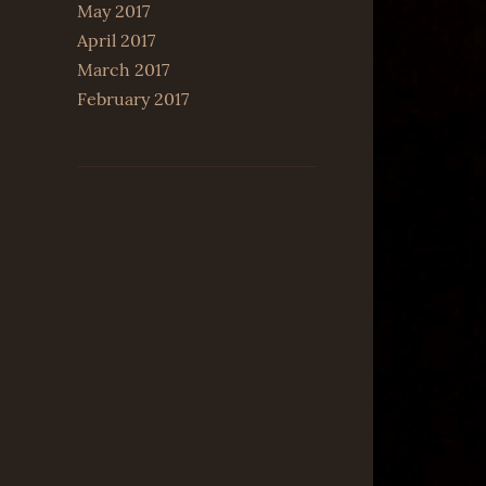
May 2017
April 2017
March 2017
February 2017