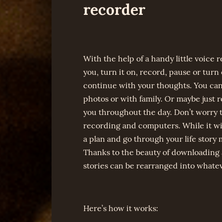
recorder
With the help of a handy little voice r
you, turn it on, record, pause or turn o
continue with your thoughts. You can
photos or with family. Or maybe just 
you throughout the day. Don’t worry th
recording and computers. While it wil
a plan and go through your life story 
Thanks to the beauty of downloading 
stories can be rearranged into whatev
Here’s how it works: