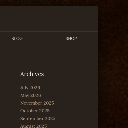
BLOG
SHOP
Archives
July 2026
May 2026
November 2025
October 2025
September 2025
August 2025