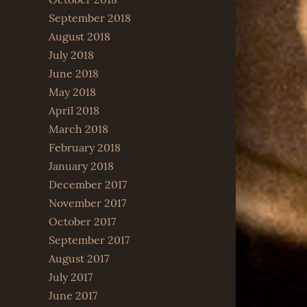
September 2018
August 2018
July 2018
June 2018
May 2018
April 2018
March 2018
February 2018
January 2018
December 2017
November 2017
October 2017
September 2017
August 2017
July 2017
June 2017