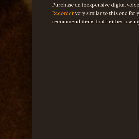
Purchase an inexpensive digital voice
Recorder
very similar to this one for y
recommend items that I either use myse