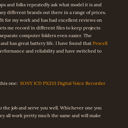
ps and folks repeatedly ask what model it is and
y different brands out there in a range of prices.
it for my work and has had excellent reviews on
o lets me record in different files to keep projects
separate computer folders even easier. The
nd has great battery life. I have found that
Procell
erformance and reliability and have switched to
 this one:
SONY ICD PX333 Digital Voice Recorder
 do the job and serve you well. Whichever one you
hey all work pretty much the same and will make