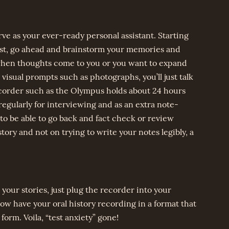
rve as your ever-ready personal assistant. Starting
post, go ahead and brainstorm your memories and
 when thoughts come to you or you want to expand
visual prompts such as photographs, you’ll just talk
ecorder such as the Olympus holds about 24 hours
regularly for interviewing and as an extra note-
o be able to go back and fact check or review
story and not on trying to write your notes legibly, a
your stories, just plug the recorder into your
now have your oral history recording in a format that
form. Voila, “test anxiety” gone!