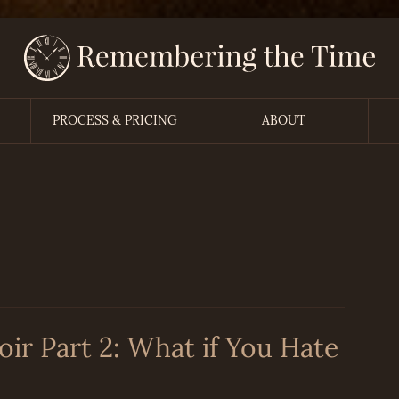
PROCESS & PRICING
ABOUT
r Part 2: What if You Hate