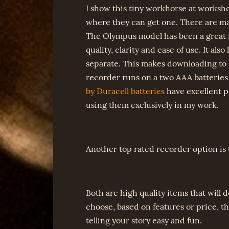
I show this tiny workhorse at worksho
where they can get one. There are man
The Olympus model has been a great f
quality, clarity and ease of use. It als
separate. This makes downloading to 
recorder runs on a two AAA batteries a
by Duracell batteries
have excellent p
using them exclusively in my work.
Another top rated recorder option is
Both are high quality items that will
choose, based on features or price, t
telling your story easy and fun.