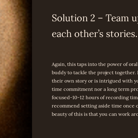
Solution 2 – Team u
each other’s stories.
Again, this taps into the power of oral 
buddy to tackle the project together. F
their own story or is intrigued with 
time commitment nor a long term proje
focused-10-12 hours of recording time,
recommend setting aside time once or
beauty of this is that you can work a