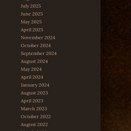
July 2025
June 2025
May 2025
April 2025
November 2024
October 2024
September 2024
August 2024
May 2024
April 2024
January 2024
August 2023
April 2023
March 2023
October 2022
August 2022