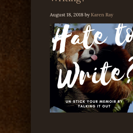
August 18, 2018
by
Karen Ray