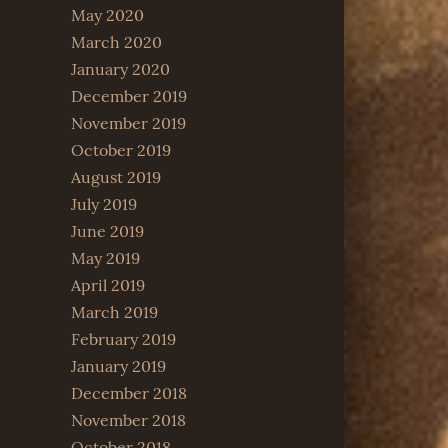
May 2020
March 2020
January 2020
December 2019
November 2019
October 2019
August 2019
July 2019
June 2019
May 2019
April 2019
March 2019
February 2019
January 2019
December 2018
November 2018
October 2018