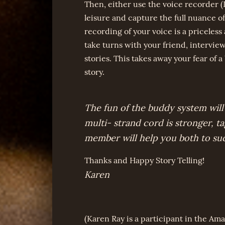
Then, either use the voice recorder (
leisure and capture the full nuance of
recording of your voice is a priceless
take turns with your friend, intervie
stories. This takes away your fear of a
story.
The fun of the buddy system will
multi- strand cord is stronger, t
member will help you both to su
Thanks and Happy Story Telling!
Karen
(Karen Ray is a participant in the Ama