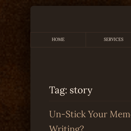
Skip
to
content
HOME
SERVICES
Remembering the Time
Tag:
story
Un-Stick Your Memoi
Writing?