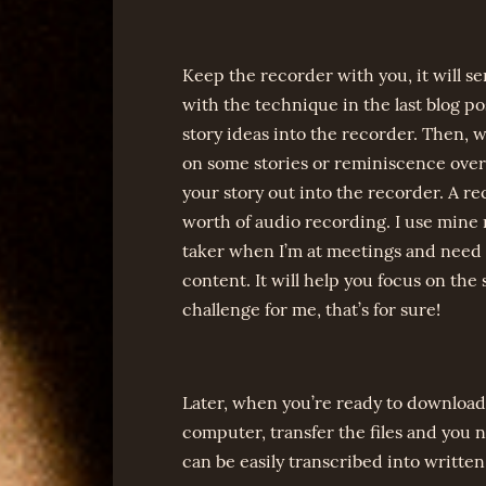
Keep the recorder with you, it will se
with the technique in the last blog 
story ideas into the recorder. Then,
on some stories or reminiscence over 
your story out into the recorder. A r
worth of audio recording. I use mine 
taker when I’m at meetings and need t
content. It will help you focus on the 
challenge for me, that’s for sure!
Later, when you’re ready to download 
computer, transfer the files and you 
can be easily transcribed into written 