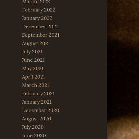
March 2022
February 2022
January 2022
December 2021
September 2021
August 2021
July 2021
June 2021
May 2021
April 2021
March 2021
February 2021
January 2021
December 2020
August 2020
July 2020
June 2020