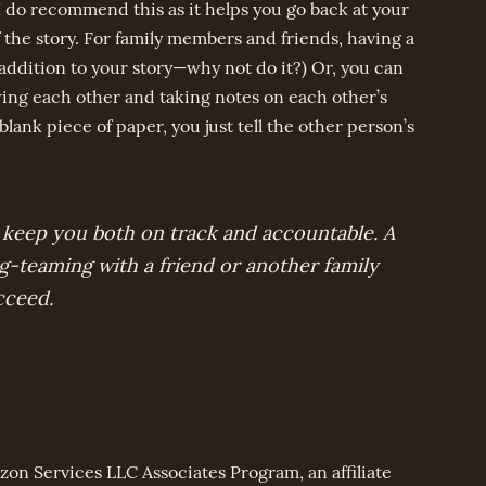
I do recommend this as it helps you go back at your
 the story. For family members and friends, having a
 addition to your story—why not do it?) Or, you can
wing each other and taking notes on each other’s
 blank piece of paper, you just tell the other person’s
 keep you both on track and accountable. A
ag-teaming with a friend or another family
cceed.
zon Services LLC Associates Program, an affiliate