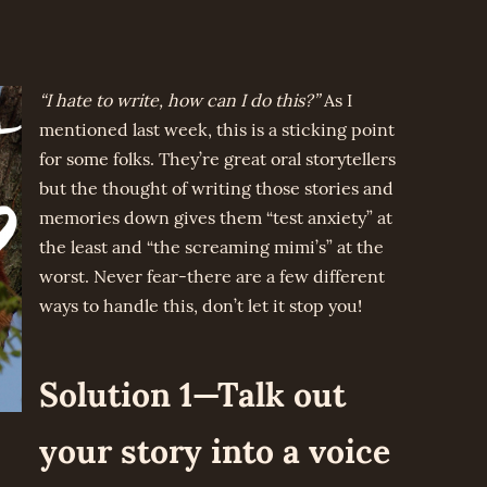
“I hate to write, how can I do this?”
As I
mentioned last week, this is a sticking point
for some folks. They’re great oral storytellers
but the thought of writing those stories and
memories down gives them “test anxiety” at
the least and “the screaming mimi’s” at the
worst. Never fear-there are a few different
ways to handle this, don’t let it stop you!
Solution 1—Talk out
your story into a voice