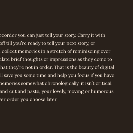
ecorder you can just tell your story. Carry it with
ff till you’re ready to tell your next story, or
 collect memories in a stretch of reminiscing over
relate brief thoughts or impressions as they come to
at they’re not in order. That is the beauty of digital
l save you some time and help you focus if you have
memories somewhat chronologically, it isn’t critical.
and cut and paste, your lovely, moving or humorous
er order you choose later.