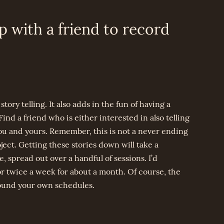
p with a friend to record
story telling. It also adds in the fun of having a
ind a friend who is either interested in also telling
you and yours. Remember, this is not a never ending
ct. Getting these stories down will take a
 spread out over a handful of sessions. I’d
 twice a week for about a month. Of course, the
round your own schedules.