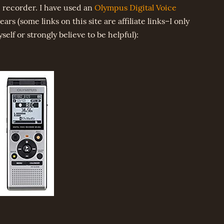
 recorder. I have used an
Olympus Digital Voice
ears (some links on this site are affiliate links–I only
lf or strongly believe to be helpful):