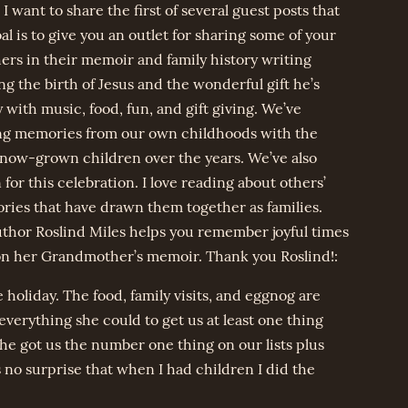
 want to share the first of several guest posts that
l is to give you an outlet for sharing some of your
rs in their memoir and family history writing
g the birth of Jesus and the wonderful gift he’s
with music, food, fun, and gift giving. We’ve
ing memories from our own childhoods with the
now-grown children over the years. We’ve also
or this celebration. I love reading about others’
ries that have drawn them together as families.
uthor Roslind Miles helps you remember joyful times
 on her Grandmother’s memoir. Thank you Roslind!:
holiday. The food, family visits, and eggnog are
 everything she could to get us at least one thing
she got us the number one thing on our lists plus
 no surprise that when I had children I did the