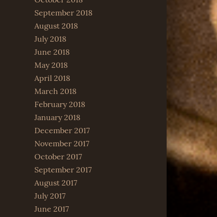
September 2018
August 2018
July 2018
June 2018
May 2018
April 2018
March 2018
February 2018
January 2018
December 2017
November 2017
October 2017
September 2017
August 2017
July 2017
June 2017