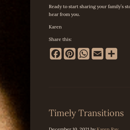
Ready to start sharing your family’s st
hear from you.
Karen
Share this:
Facebook
Pinterest
WhatsApp
Email
Share
Timely Transitions
December 10, 2021
by
Karen Ray