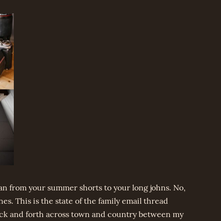
ean from your summer shorts to your long johns. No,
nes. This is the state of the family email thread
ack and forth across town and country between my