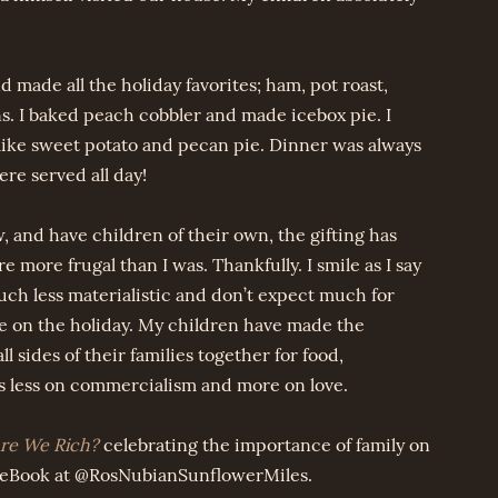
 made all the holiday favorites; ham, pot roast,
. I baked peach cobbler and made icebox pie. I
 like sweet potato and pecan pie. Dinner was always
re served all day!
, and have children of their own, the gifting has
more frugal than I was. Thankfully. I smile as I say
ch less materialistic and don’t expect much for
me on the holiday. My children have made the
l sides of their families together for food,
s less on commercialism and more on love.
e We Rich?
celebrating the importance of family on
ceBook at @RosNubianSunflowerMiles.