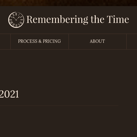
PROCESS & PRICING
ABOUT
2021