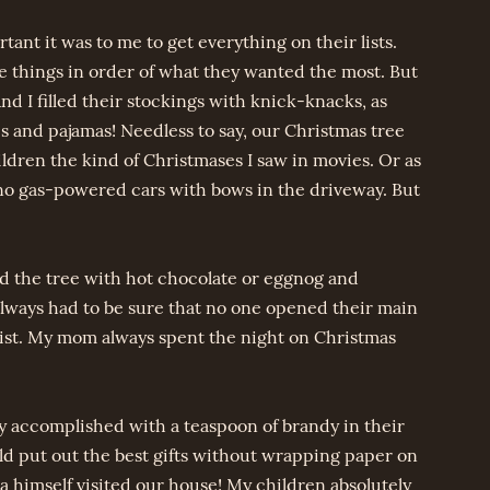
t it was to me to get everything on their lists.
ve things in order of what they wanted the most. But
And I filled their stockings with knick-knacks, as
s and pajamas! Needless to say, our Christmas tree
ldren the kind of Christmases I saw in movies. Or as
 no gas-powered cars with bows in the driveway. But
 the tree with hot chocolate or eggnog and
lways had to be sure that no one opened their main
list. My mom always spent the night on Christmas
ly accomplished with a teaspoon of brandy in their
d put out the best gifts without wrapping paper on
himself visited our house! My children absolutely