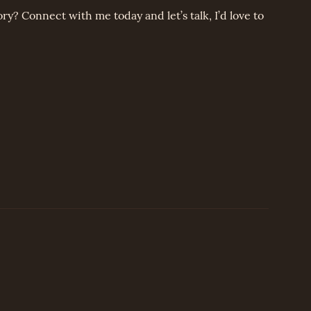
ory? Connect with me today and let’s talk, I’d love to