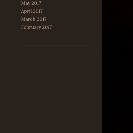
May 2017
April 2017
March 2017
February 2017