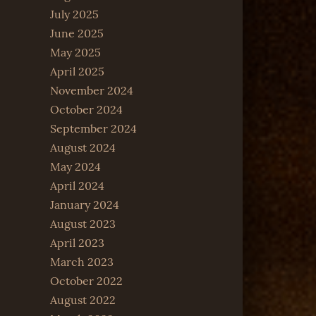
July 2025
June 2025
May 2025
April 2025
November 2024
October 2024
September 2024
August 2024
May 2024
April 2024
January 2024
August 2023
April 2023
March 2023
October 2022
August 2022