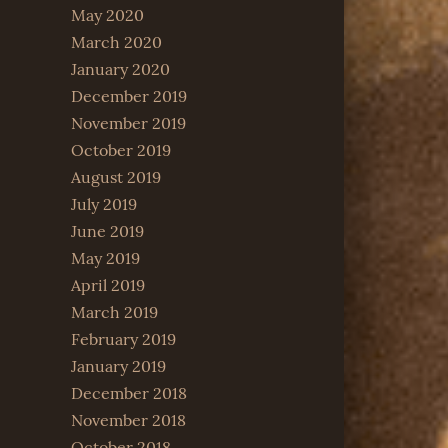
May 2020
March 2020
January 2020
December 2019
November 2019
October 2019
August 2019
July 2019
June 2019
May 2019
April 2019
March 2019
February 2019
January 2019
December 2018
November 2018
October 2018