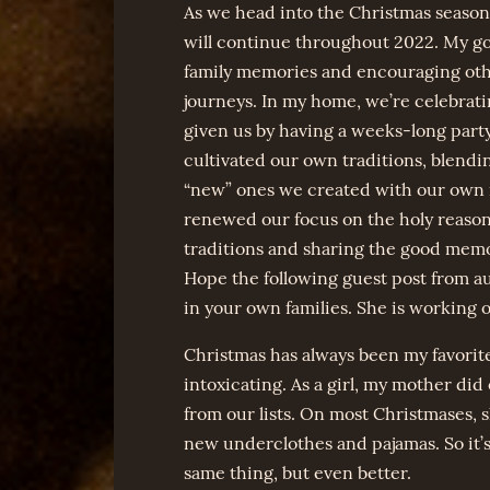
As we head into the Christmas season I
will continue throughout 2022. My goa
family memories and encouraging othe
journeys. In my home, we’re celebratin
given us by having a weeks-long party 
cultivated our own traditions, blend
“new” ones we created with our own 
renewed our focus on the holy reason f
traditions and sharing the good memo
Hope the following guest post from a
in your own families. She is working
Christmas has always been my favorite 
intoxicating. As a girl, my mother did
from our lists. On most Christmases, 
new underclothes and pajamas. So it’s
same thing, but even better.