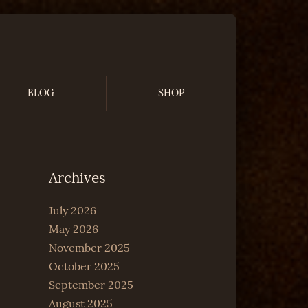
BLOG
SHOP
Archives
July 2026
May 2026
November 2025
October 2025
September 2025
August 2025