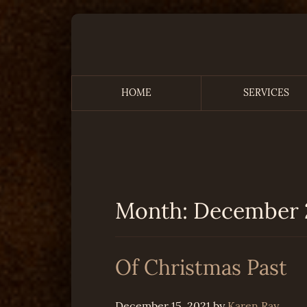
Skip
to
content
HOME
SERVICES
Remembering the Time
Month:
December 
Of Christmas Past
December 15, 2021
by
Karen Ray