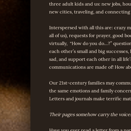
three adult kids and us: new jobs, ho
new cities, traveling, and connecting
Interspersed with all this are: crazy
all of us), requests for prayer, good b
virtually, “How do you do…?” questions,
each other’s small and big successes,
sad, and support each other in all life
communications are made of! How ab
Our 21st-century families may communi
the same emotions and family concer
Letters and journals make terrific mate
Their pages somehow carry the voices 
Have you ever read a letter from a p