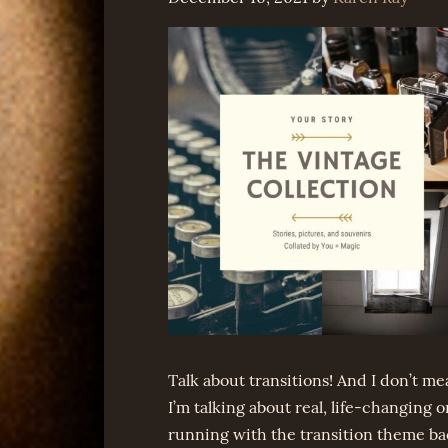
Talk about transitions! And I don’t m
I’m talking about real, life-changing o
running with the transition theme b