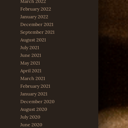
March 2022
February 2022
January 2022
December 2021
September 2021
August 2021
July 2021
June 2021
May 2021
April 2021
March 2021
February 2021
January 2021
December 2020
August 2020
July 2020
June 2020