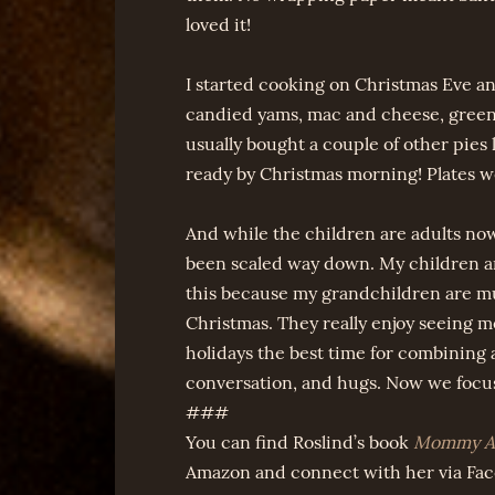
loved it!
I started cooking on Christmas Eve and
candied yams, mac and cheese, greens
usually bought a couple of other pies
ready by Christmas morning! Plates we
And while the children are adults now
been scaled way down. My children are 
this because my grandchildren are mu
Christmas. They really enjoy seeing 
holidays the best time for combining al
conversation, and hugs. Now we focu
###
You can find Roslind’s book
Mommy Ar
Amazon and connect with her via Fa