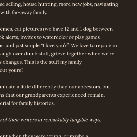
use selling, house hunting, more new jobs, navigating
 with far-away family.
 memes, cat pictures (we have 12 and 1 dog between
ook alerts, invites to watercolor or play games
 and just simple “I love you’s”. We love to rejoice in
 laugh over dumb stuff, grieve together when we’re
’s changes. This is the stuff my family
out yours?
cate a little differently than our ancestors, but
ns that our grandparents experienced remain.
rial for family histories.
of their writers in remarkably tangible ways.
arent when they were young, or maybe a