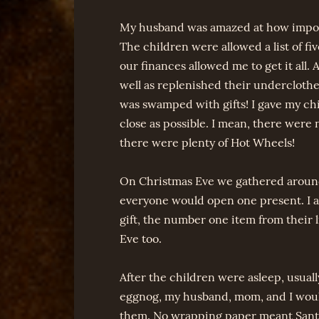
My husband was amazed at how importan
The children were allowed a list of fi
our finances allowed me to get it all. 
well as replenished their underclothe
was swamped with gifts! I gave my chi
close as possible. I mean, there were
there were plenty of Hot Wheels!
On Christmas Eve we gathered around
everyone would open one present. I a
gift, the number one item from their 
Eve too.
After the children were asleep, usual
eggnog, my husband, mom, and I woul
them. No wrapping paper meant Santa 