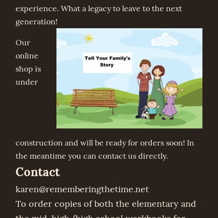
experience. What a legacy to leave to the next
generation!
Our
online
shop is
under
construction and will be ready for orders soon! In
the meantime you can contact us directly.
Contact
karen@rememberingthetime.net
To order copies of both the elementary and