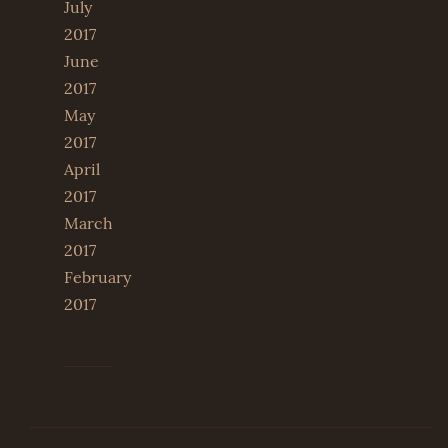
July
2017
June
2017
May
2017
April
2017
March
2017
February
2017