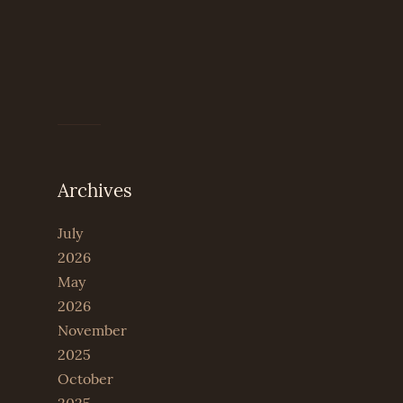
Archives
July
2026
May
2026
November
2025
October