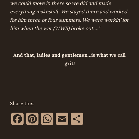
we could move in there so we did and made
everything makeshift. We stayed there and worked
for him three or four summers. We were workin’ for
him when the war (WWII) broke out….”
And that, ladies and gentlemen…is what we call
grit!
Share this:
Facebook
Pinterest
WhatsApp
Email
Share