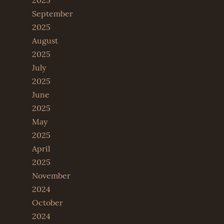
2025
September
2025
August
2025
July
2025
June
2025
May
2025
April
2025
November
2024
October
2024