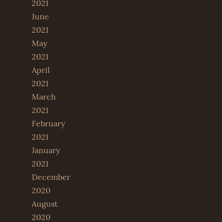
2021
June
2021
May
2021
April
2021
March
2021
February
2021
January
2021
December
2020
August
2020