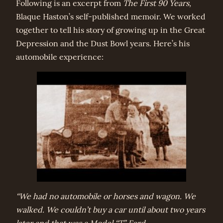
Following is an excerpt from
The First 90 Years,
Blaque Haston’s self-published memoir. We worked
together to tell his story of growing up in the Great
Depression and the Dust Bowl years. Here’s his
automobile experience:
“We had no automobile or horses and wagon. We
walked. We couldn’t buy a car until about two years