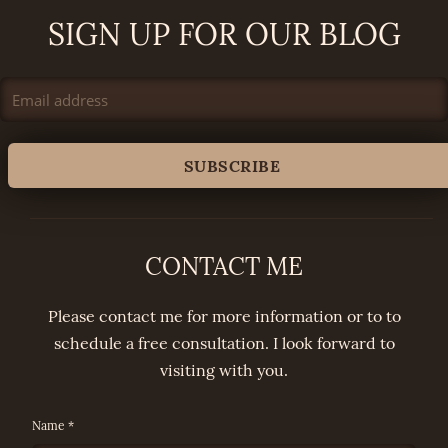
SIGN UP FOR OUR BLOG
CONTACT ME
Please contact me for more information or to to
schedule a free consultation. I look forward to
visiting with you.
Name *