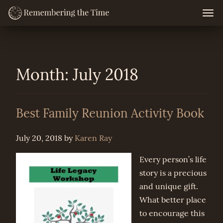
Skip
Togg
navig
to
content
Month:
July 2018
Best Family Reunion Activity Book
July 20, 2018
by
Karen Ray
Every person’s life
story is a precious
and unique gift.
What better place
to encourage this