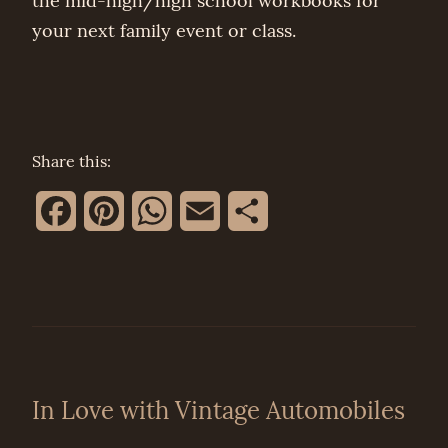
the mid-high/high school workbooks for
your next family event or class.
Share this:
Facebook
Pinterest
WhatsApp
Email
Share
In Love with Vintage Automobiles