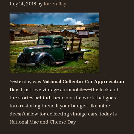
July 14, 2018
by
Karen Ray
National Collector Car Appreciation
Yesterday was
Day
. I just love vintage automobiles—the look and
the stories behind them, not the work that goes
into restoring them. If your budget, like mine,
doesn’t allow for collecting vintage cars, today is
National Mac and Cheese Day.