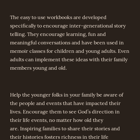
The easy to use workbooks are developed
specifically to encourage inter-generational story
telling. They encourage learning, fun and
meaningful conversations and have been used in
memoir classes for children and young adults. Even
adults can implement these ideas with their family
members young and old.
Help the younger folks in your family be aware of
the people and events that have impacted their
lives. Encourage them to see God’s direction in
their life events, no matter how old they
are. Inspiring families to share their stories and
their histories fosters richness in their life