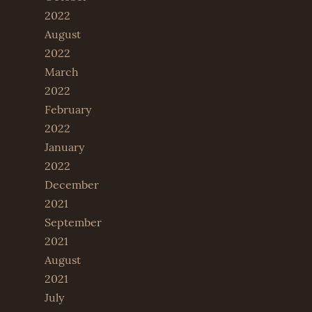
2022
August
2022
March
2022
February
2022
January
2022
December
2021
September
2021
August
2021
July