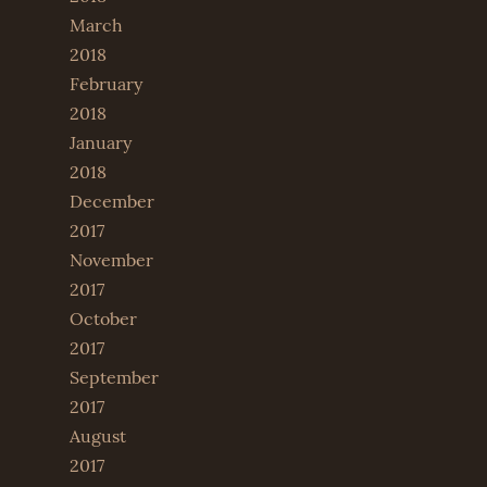
March
2018
February
2018
January
2018
December
2017
November
2017
October
2017
September
2017
August
2017