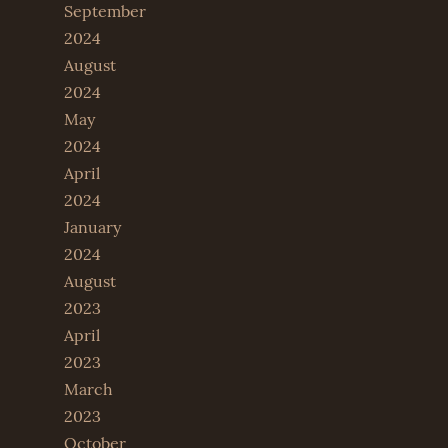
September
2024
August
2024
May
2024
April
2024
January
2024
August
2023
April
2023
March
2023
October