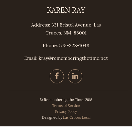
KAREN RAY
Address: 331 Bristol Avenue, Las
Cruces, NM, 88001
Phone: 575-323-1048
Email: kray@
remembering
thetime.net
© Remembering the Time, 2018
Terms of Service
Privacy Policy
Designed by
Las Cruces Local