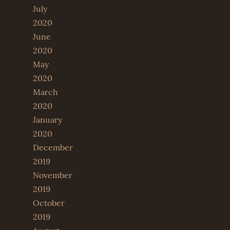
July
2020
June
2020
May
2020
March
2020
January
2020
December
2019
November
2019
October
2019