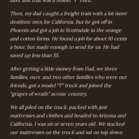
later and that was a Model “T” Ford.
Then, my dad caught a freight train with a lot more
destitute men for California. But he got off in
Phoenix and got a job in Scottsdale in the orange
and cotton farms. He found a job for about 10 cents
a hour, but made enough to send for us. He had
saved up less than $5.
After getting a little money from Dad, we three
families, ours and two other families who were our
friends, got a model “T” truck and joined the
“grapes of wrath” across country.
We all piled on the truck, packed with just
mattresses and clothes and headed to Arizona and
California. I was six or seven years old. We stacked
our mattresses on the truck and sat on top down