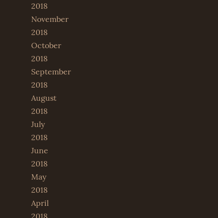
2018
November
2018
October
2018
September
2018
August
2018
July
2018
June
2018
May
2018
April
2018