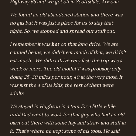
Highway 66 and we got off in Scottsdale, Arizona.
We found an old abandoned station and there was
no gas but it was just a place for us to stay that
night. So, we stopped and spread our stuff out.
hot
I remember it was
on that long drive. We ate
canned beans, we didn’t eat much of that, we didn’t
eat much…We didn’t drive very fast; the trip was a
week or more. The old model T was probably only
doing 25-30 miles per hour, 40 at the very most. It
was just the 4 of us kids, the rest of them were
adults.
We stayed in Hughson in a tent for a little while
until Dad went to work for that guy who had an old
barn out there with some hay and straw and stuff in
it. That’s where he kept some of his tools. He said