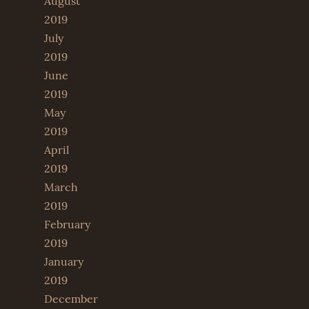
August
2019
July
2019
June
2019
May
2019
April
2019
March
2019
February
2019
January
2019
December