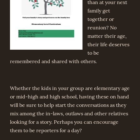
than at your next
family get
together or
reunion? No
matter their age,
their life deserves
to be
remembered and shared with others.
Whether the kids in your group are elementary age
or mid-high and high school, having these on hand
will be sure to help start the conversations as they
mix among the in-laws, outlaws and other relatives
looking for a story. Perhaps you can encourage
them to be reporters for a day?