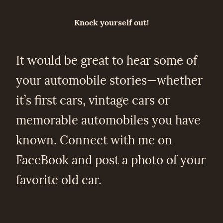
Knock yourself out!
It would be great to hear some of
your automobile stories—whether
it’s first cars, vintage cars or
memorable automobiles you have
known. Connect with me on
FaceBook and post a photo of your
favorite old car.