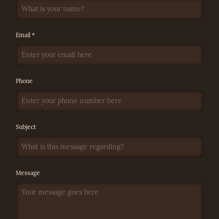
Email *
Phone
Subject
Message