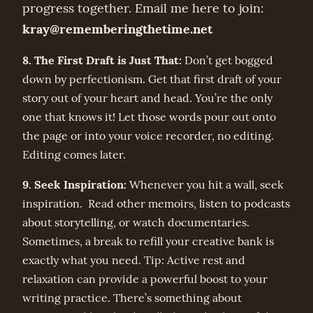
progress together. Email me here to join:
kray@rememberingthetime.net
8. The First Draft is Just That:
Don’t get bogged
down by perfectionism. Get that first draft of your
story out of your heart and head. You’re the only
one that knows it! Let those words pour out onto
the page or into your voice recorder, no editing.
Editing comes later.
9. Seek Inspiration:
Whenever you hit a wall, seek
inspiration. Read other memoirs, listen to podcasts
about storytelling, or watch documentaries.
Sometimes, a break to refill your creative bank is
exactly what you need. Tip: Active rest and
relaxation can provide a powerful boost to your
writing practice. There’s something about