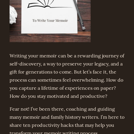
Writing your memoir can be a rewarding journey of
self-discovery, a way to preserve your legacy, and a
gift for generations to come. But let’s face it, the
process can sometimes feel overwhelming. How do
you capture a lifetime of experiences on paper?
How do you stay motivated and productive?
Fear not! I’ve been there, coaching and guiding
many memoir and family history writers. I’m here to
share ten productivity hacks that may help you
transform your memoir writing process.