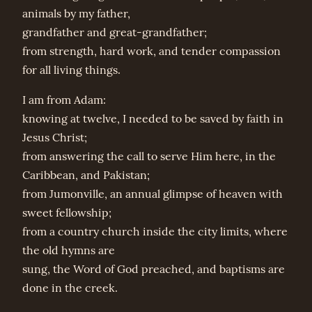
animals by my father,
grandfather and great-grandfather;
from strength, hard work, and tender compassion
for all living things.
I am from Adam:
knowing at twelve, I needed to be saved by faith in
Jesus Christ;
from answering the call to serve Him here, in the
Caribbean, and Pakistan;
from Jumonville, an annual glimpse of heaven with
sweet fellowship;
from a country church inside the city limits, where
the old hymns are
sung, the Word of God preached, and baptisms are
done in the creek.