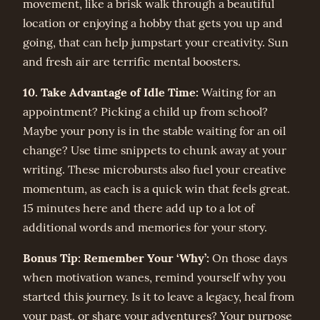
movement, like a brisk walk through a beautiful
location or enjoying a hobby that gets you up and
going, that can help jumpstart your creativity. Sun
and fresh air are terrific mental boosters.
10. Take Advantage of Idle Time:
Waiting for an
appointment? Picking a child up from school?
Maybe your pony is in the stable waiting for an oil
change? Use time snippets to chunk away at your
writing. These microbursts also fuel your creative
momentum, as each is a quick win that feels great.
15 minutes here and there add up to a lot of
additional words and memories for your story.
Bonus Tip: Remember Your ‘Why’:
On those days
when motivation wanes, remind yourself why you
started this journey. Is it to leave a legacy, heal from
your past, or share your adventures? Your purpose