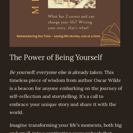
The Power of Being Yourself
Be yourself; everyone else is already taken.
This
timeless piece of wisdom from author Oscar Wilde
is a beacon for anyone embarking on the journey of
self-reflection and storytelling. It’s a call to
embrace your unique story and share it with the
world.
Imagine transforming your life’s moments, both big