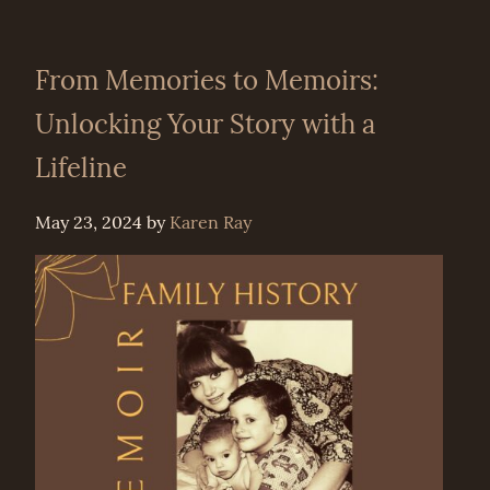
From Memories to Memoirs:
Unlocking Your Story with a
Lifeline
May 23, 2024
by
Karen Ray