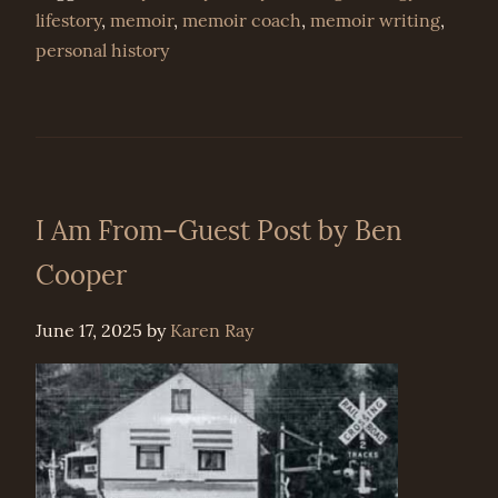
lifestory
,
memoir
,
memoir coach
,
memoir writing
,
personal history
I Am From–Guest Post by Ben
Cooper
June 17, 2025
by
Karen Ray