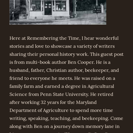
Here at Remembering the Time, I hear wonderful
stories and love to showcase a variety of writers
sharing their personal history work. This guest post
is from multi-book author Ben Cooper. He is a
husband, father, Christian author, beekeeper, and
friend to everyone he meets. He was raised on a
family farm and earned a degree in Agricultural
Science from Penn State University. He retired
after working 32 years for the Maryland
Department of Agriculture to spend more time
writing, speaking, teaching, and beekeeping. Come
along with Ben on a journey down memory lane in