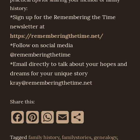
history:
*Sign up for the Remembering the Time
newsletter at
https://rememberingthetime.net/
*Follow on social media
@rememberingthetime
*Email directly to talk about your hopes and
dreams for your unique story
kray@rememberingthetime.net
Share this:
Facebook
Pinterest
WhatsApp
Email
Share
Tagged
family history
,
familystories
,
genealogy
,