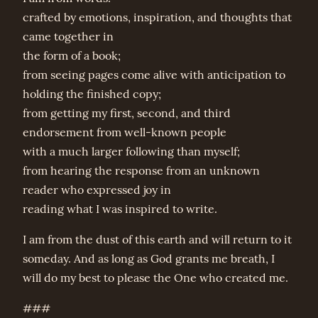
crafted by emotions, inspiration, and thoughts that
came together in
the form of a book;
from seeing pages come alive with anticipation to
holding the finished copy;
from getting my first, second, and third
endorsement from well-known people
with a much larger following than myself;
from hearing the response from an unknown
reader who expressed joy in
reading what I was inspired to write.
I am from the dust of this earth and will return to it
someday. And as long as God grants me breath, I
will do my best to please the One who created me.
###