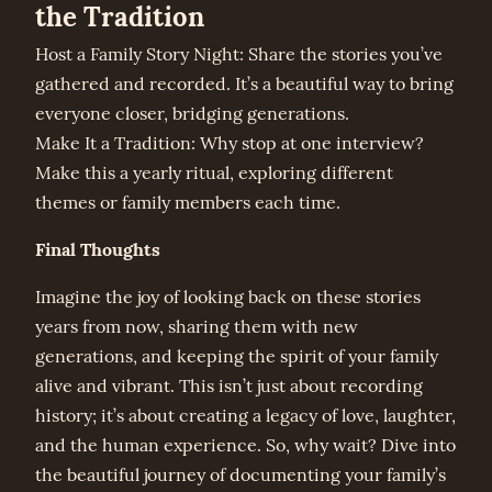
the Tradition
Host a Family Story Night: Share the stories you’ve
gathered and recorded. It’s a beautiful way to bring
everyone closer, bridging generations.
Make It a Tradition: Why stop at one interview?
Make this a yearly ritual, exploring different
themes or family members each time.
Final Thoughts
Imagine the joy of looking back on these stories
years from now, sharing them with new
generations, and keeping the spirit of your family
alive and vibrant. This isn’t just about recording
history; it’s about creating a legacy of love, laughter,
and the human experience. So, why wait? Dive into
the beautiful journey of documenting your family’s