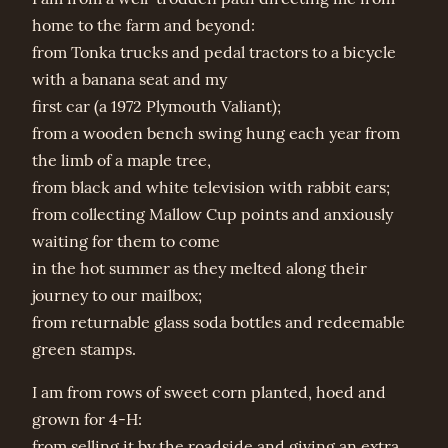
home to the farm and beyond:
from Tonka trucks and pedal tractors to a bicycle
with a banana seat and my
first car (a 1972 Plymouth Valiant);
from a wooden bench swing hung each year from
the limb of a maple tree,
from black and white television with rabbit ears;
from collecting Mallow Cup points and anxiously
waiting for them to come
in the hot summer as they melted along their
journey to our mailbox;
from returnable glass soda bottles and redeemable
green stamps.
I am from rows of sweet corn planted, hoed and
grown for 4-H:
from selling it by the roadside and giving an extra