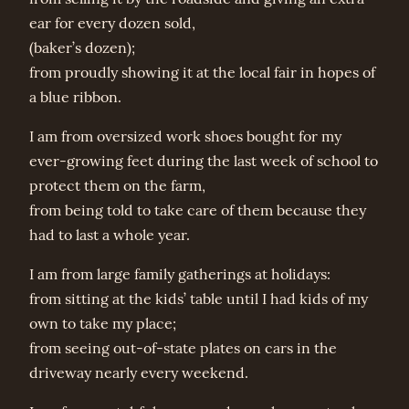
ear for every dozen sold,
(baker’s dozen);
from proudly showing it at the local fair in hopes of
a blue ribbon.
I am from oversized work shoes bought for my
ever-growing feet during the last week of school to
protect them on the farm,
from being told to take care of them because they
had to last a whole year.
I am from large family gatherings at holidays:
from sitting at the kids’ table until I had kids of my
own to take my place;
from seeing out-of-state plates on cars in the
driveway nearly every weekend.