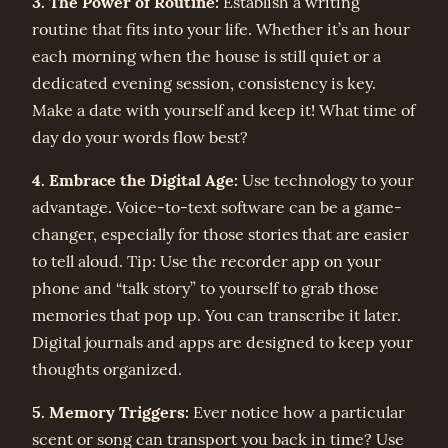
3. The Power of Routine:
Establish a writing
routine that fits into your life. Whether it’s an hour
each morning when the house is still quiet or a
dedicated evening session, consistency is key.
Make a date with yourself and keep it! What time of
day do your words flow best?
4. Embrace the Digital Age:
Use technology to your
advantage. Voice-to-text software can be a game-
changer, especially for those stories that are easier
to tell aloud. Tip: Use the recorder app on your
phone and “talk story” to yourself to grab those
memories that pop up. You can transcribe it later.
Digital journals and apps are designed to keep your
thoughts organized.
5. Memory Triggers:
Ever notice how a particular
scent or song can transport you back in time? Use