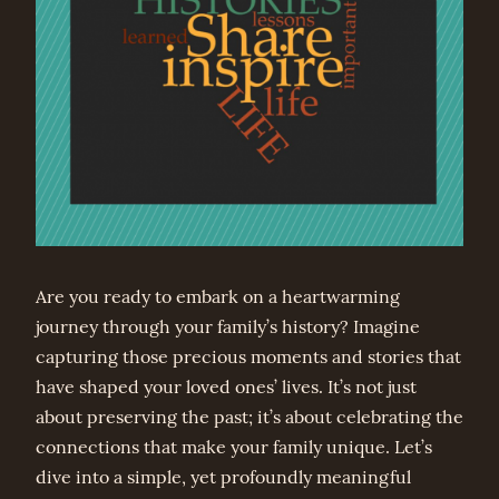
Are you ready to embark on a heartwarming
journey through your family’s history? Imagine
capturing those precious moments and stories that
have shaped your loved ones’ lives. It’s not just
about preserving the past; it’s about celebrating the
connections that make your family unique. Let’s
dive into a simple, yet profoundly meaningful