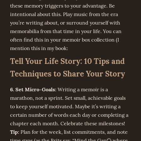
these memory triggers to your advantage. Be
intentional about this. Play music from the era
you’re writing about, or surround yourself with
memorabilia from that time in your life. You can
often find this in your memoir box collection (I
mention this in my book:
Tell Your Life Story: 10 Tips and
Techniques to Share Your Story
6. Set Micro-Goals:
Writing a memoir is a
marathon, not a sprint. Set small, achievable goals
to keep yourself motivated. Maybe it’s writing a
certain number of words each day or completing a
chapter each month. Celebrate these milestones!
Tip:
Plan for the week, list commitments, and note
time gaps (as the Brits say, “Mind the Gap!”) where