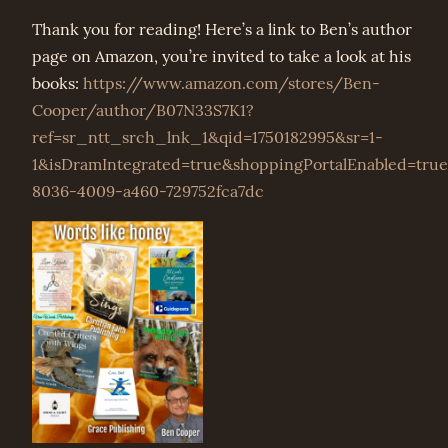
Thank you for reading! Here’s a link to Ben’s author
page on Amazon, you’re invited to take a look at his
books:
https://www.amazon.com/stores/Ben-
Cooper/author/B07N33S7K1?
ref=sr_ntt_srch_lnk_1&qid=1750182995&sr=1-
1&isDramIntegrated=true&shoppingPortalEnabled=tru
8036-4009-a460-729752fca7dc