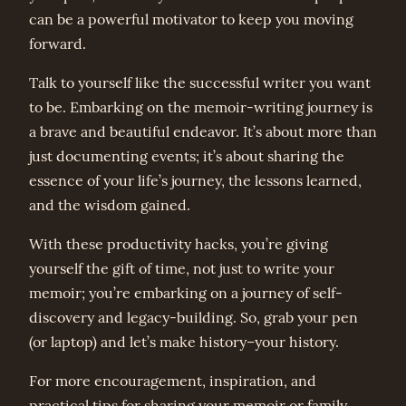
can be a powerful motivator to keep you moving
forward.
Talk to yourself like the successful writer you want
to be. Embarking on the memoir-writing journey is
a brave and beautiful endeavor. It’s about more than
just documenting events; it’s about sharing the
essence of your life’s journey, the lessons learned,
and the wisdom gained.
With these productivity hacks, you’re giving
yourself the gift of time, not just to write your
memoir; you’re embarking on a journey of self-
discovery and legacy-building. So, grab your pen
(or laptop) and let’s make history–your history.
For more encouragement, inspiration, and
practical tips for sharing your memoir or family