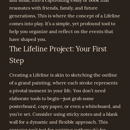
and small, into a captivating essay or book that
resonates with friends, family, and future
generations. This is where the concept of a Lifeline
comes into play. It’s a simple, yet profound tool to
help you organize and reflect on the events that
have shaped you.
The Lifeline Project: Your First
Step
Creating a Lifeline is akin to sketching the outline
of a grand painting, where each stroke represents
a pivotal moment in your life. You don’t need
elaborate tools to begin—just grab some
posterboard, copy paper, or even a whiteboard, and
you’re set. Consider using sticky notes and a blank
wall for a dynamic and flexible approach. This
exercise isn’t just for aspiring authors; it’s for