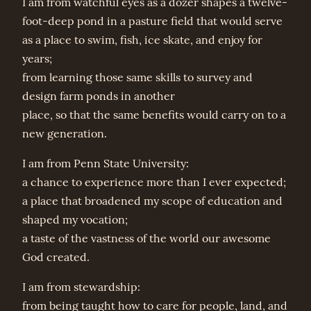
I am from watchful eyes as a dozer shapes a twelve-
foot-deep pond in a pasture field that would serve
as a place to swim, fish, ice skate, and enjoy for
years;
from learning those same skills to survey and
design farm ponds in another
place, so that the same benefits would carry on to a
new generation.
I am from Penn State University:
a chance to experience more than I ever expected;
a place that broadened my scope of education and
shaped my vocation;
a taste of the vastness of the world our awesome
God created.
I am from stewardship:
from being taught how to care for people, land, and