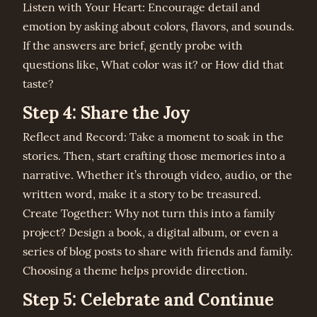
Listen with Your Heart: Encourage detail and
emotion by asking about colors, flavors, and sounds.
If the answers are brief, gently probe with
questions like, What color was it? or How did that
taste?
Step 4: Share the Joy
Reflect and Record: Take a moment to soak in the
stories. Then, start crafting those memories into a
narrative. Whether it’s through video, audio, or the
written word, make it a story to be treasured.
Create Together: Why not turn this into a family
project? Design a book, a digital album, or even a
series of blog posts to share with friends and family.
Choosing a theme helps provide direction.
Step 5: Celebrate and Continue