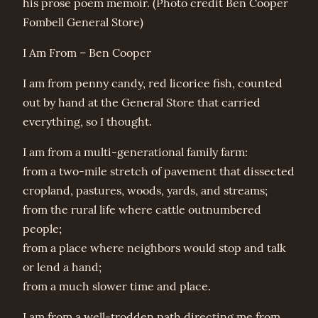
his prose poem memoir. (Photo credit Ben Cooper
Fombell General Store)
I Am From – Ben Cooper
I am from penny candy, red licorice fish, counted
out by hand at the General Store that carried
everything, so I thought.
I am from a multi-generational family farm:
from a two-mile stretch of pavement that dissected
cropland, pastures, woods, yards, and streams;
from the rural life where cattle outnumbered
people;
from a place where neighbors would stop and talk
or lend a hand;
from a much slower time and place.
I am from a well-trodden path directing me from