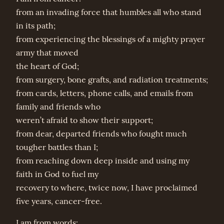
from an invading force that humbles all who stand
in its path;
from experiencing the blessings of a mighty prayer
army that moved
the heart of God;
from surgery, bone grafts, and radiation treatments;
from cards, letters, phone calls, and emails from
family and friends who
weren’t afraid to show their support;
from dear, departed friends who fought much
tougher battles than I;
from reaching down deep inside and using my
faith in God to fuel my
recovery to where, twice now, I have proclaimed
five years, cancer-free.
I am from words: