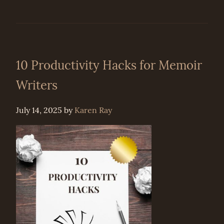
10 Productivity Hacks for Memoir
Writers
July 14, 2025
by
Karen Ray