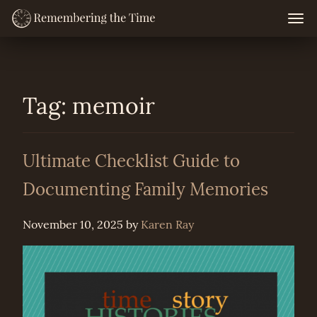
Skip
Togg
navig
to
content
Tag:
memoir
Ultimate Checklist Guide to
Documenting Family Memories
November 10, 2025
by
Karen Ray