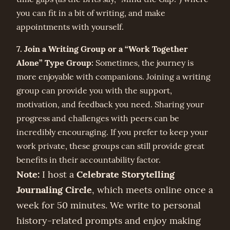
you can fit in a bit of writing, and make
appointments with yourself.
7. Join a Writing Group or a “Work Together
Alone” Type Group:
Sometimes, the journey is
more enjoyable with companions. Joining a writing
group can provide you with the support,
motivation, and feedback you need. Sharing your
progress and challenges with peers can be
incredibly encouraging. If you prefer to keep your
work private, these groups can still provide great
benefits in their accountability factor.
Note:
Celebrate Storytelling
I host a
Journaling Circle
, which meets online once a
week for 50 minutes. We write to personal
history-related prompts and enjoy making