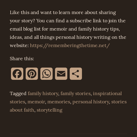
Like this and want to learn more about sharing
your story? You can find a subscribe link to join the
email blog list for memoir and family history tips,
ideas, and all things personal history writing on the
website:
https://rememberingthetime.net/
Share this:
Facebook
Pinterest
WhatsApp
Email
Share
Tagged
family history
,
family stories
,
inspirational
stories
,
memoir
,
memories
,
personal history
,
stories
about faith
,
storytelling