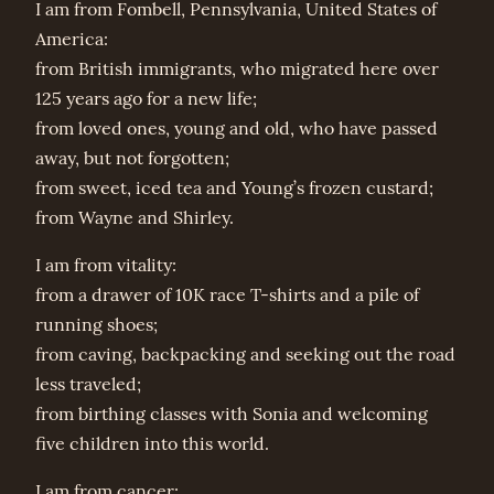
I am from Fombell, Pennsylvania, United States of
America:
from British immigrants, who migrated here over
125 years ago for a new life;
from loved ones, young and old, who have passed
away, but not forgotten;
from sweet, iced tea and Young’s frozen custard;
from Wayne and Shirley.
I am from vitality:
from a drawer of 10K race T-shirts and a pile of
running shoes;
from caving, backpacking and seeking out the road
less traveled;
from birthing classes with Sonia and welcoming
five children into this world.
I am from cancer: