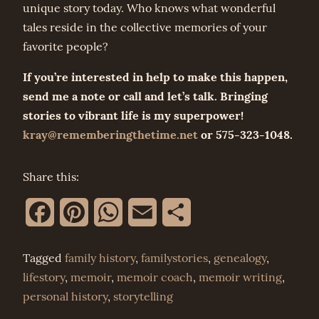
unique story today. Who knows what wonderful
tales reside in the collective memories of your
favorite people?
If you’re interested in help to make this happen,
send me a note or call and let’s talk. Bringing
stories to vibrant life is my superpower!
kray@rememberingthetime.net
or 575-323-1048.
Share this:
Facebook
Pinterest
WhatsApp
Email
Share
Tagged
family history
,
familystories
,
genealogy
,
lifestory
,
memoir
,
memoir coach
,
memoir writing
,
personal history
,
storytelling