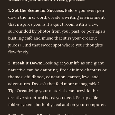
1. Set the Scene for Success:
Before you even pen
down the first word, create a writing environment
that inspires you. Is it a quiet room with a view,
surrounded by photos from your past, or perhaps a
bustling café and music that stirs your creative
juices? Find that sweet spot where your thoughts
flow freely.
2. Break It Down:
Looking at your life as one giant
narrative can be daunting. Break it into chapters or
themes: childhood, education, career, love, and
adventures. Doesn’t that feel more manageable?
Tip: Organizing your materials can provide the
creative structural boost you need. Set up a file
folder system, both physical and on your computer.