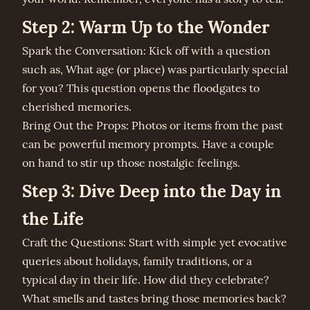
Step 2: Warm Up to the Wonder
Spark the Conversation: Kick off with a question
such as, What age (or place) was particularly special
for you? This question opens the floodgates to
cherished memories.
Bring Out the Props: Photos or items from the past
can be powerful memory prompts. Have a couple
on hand to stir up those nostalgic feelings.
Step 3: Dive Deep into the Day in
the Life
Craft the Questions: Start with simple yet evocative
queries about holidays, family traditions, or a
typical day in their life. How did they celebrate?
What smells and tastes bring those memories back?