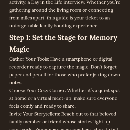
activity: a Day in the Life interview. Whether you’re
gathering around the living room or connecting
from miles apart, this guide is your ticket to an
unforgettable family bonding experience.
Step 1: Set the Stage for Memory
Magic
Gather Your Tools: Have a smartphone or digital
recorder ready to capture the magic. Don’t forget
paper and pencil for those who prefer jotting down
notes.
Choose Your Cozy Corner: Whether it’s a quiet spot
at home or a virtual meet-up, make sure everyone
feels comfy and ready to share.
Invite Your Storytellers: Reach out to that beloved
family member or friend whose stories light up
your world. Remember, everyone has a story to tell.