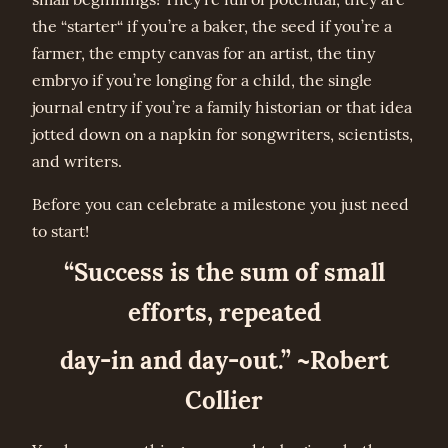
the “starter“ if you’re a baker, the seed if you’re a
farmer, the empty canvas for an artist, the tiny
embryo if you’re longing for a child, the single
journal entry if you’re a family historian or that idea
jotted down on a napkin for songwriters, scientists,
and writers.
Before you can celebrate a milestone you just need
to start!
“Success is the sum of small
efforts, repeated
day-in and day-out.” ~Robert
Collier