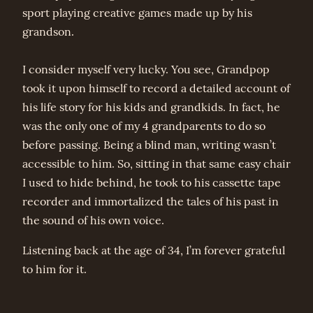
sport playing creative games made up by his
grandson.
I consider myself very lucky. You see, Grandpop
took it upon himself to record a detailed account of
his life story for his kids and grandkids. In fact, he
was the only one of my 4 grandparents to do so
before passing. Being a blind man, writing wasn’t
accessible to him. So, sitting in that same easy chair
I used to hide behind, he took to his cassette tape
recorder and immortalized the tales of his past in
the sound of his own voice.
Listening back at the age of 34, I’m forever grateful
to him for it.