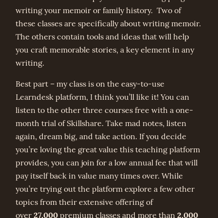
writing your memoir or family history. Two of
these classes are specifically about writing memoir.
The others contain tools and ideas that will help
you craft memorable stories, a key element in any
writing.
Best part – my class is on the easy-to-use
Learndesk platform, I think you’ll like it! You can
listen to the other three courses free with a one-
month trial of Skillshare. Take mad notes, listen
again, dream big, and take action. If you decide
you’re loving the great value this teaching platform
provides, you can join for a low annual fee that will
pay itself back in value many times over. While
you’re trying out the platform explore a few other
topics from their extensive offering of
27,000
2,000
over
premium classes and more than