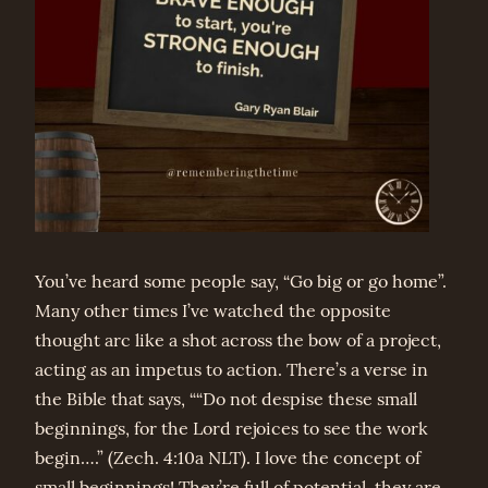
You’ve heard some people say, “Go big or go home”.
Many other times I’ve watched the opposite
thought arc like a shot across the bow of a project,
acting as an impetus to action. There’s a verse in
the Bible that says, ““Do not despise these small
beginnings, for the Lord rejoices to see the work
begin….” (Zech. 4:10a NLT). I love the concept of
small beginnings! They’re full of potential, they are