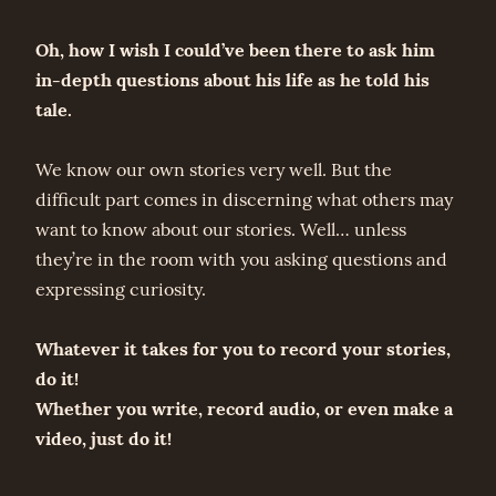
Oh, how I wish I could’ve been there to ask him
in-depth questions about his life as he told his
tale.
We know our own stories very well. But the
difficult part comes in discerning what others may
want to know about our stories. Well… unless
they’re in the room with you asking questions and
expressing curiosity.
Whatever it takes for you to record your stories,
do it!
Whether you write, record audio, or even make a
video, just do it!