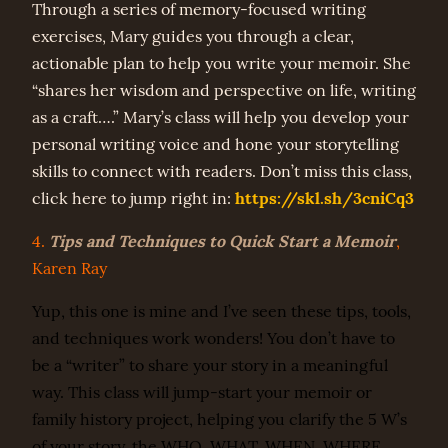
Through a series of memory-focused writing
exercises, Mary guides you through a clear,
actionable plan to help you write your memoir. She
“shares her wisdom and perspective on life, writing
as a craft….” Mary’s class will help you develop your
personal writing voice and hone your storytelling
skills to connect with readers. Don’t miss this class,
https://skl.sh/3cniCq3
click here to jump right in:
Tips and Techniques to Quick Start a Memoir
4.
,
Karen Ray
Yup, this one is mine and I’ve seen these tips, tools,
and techniques work wonders! You don’t have to
be a “writer” to share your story in a meaningful
way. This class will jump-start your memoir or
family history project, helping you clarify the 5 W’s
of your story, the WHO, WHAT, WHEN, WHERE,