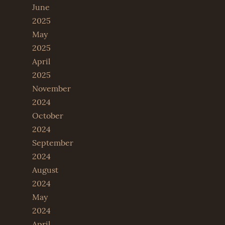
June
2025
May
2025
April
2025
November
2024
October
2024
September
2024
August
2024
May
2024
April