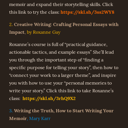
memoir and expand their storytelling skills. Click
https://skl.sh/3ss2WY8
this link to try the class:
Creative Writing
Crafting Personal Essays with
2.
:
Impact
,
by Roxanne Gay
Roxanne’s course is full of “practical guidance,
actionable tactics, and example essays” She’ll lead
you through the important step of “finding a
specific purpose for telling your story”, then how to
“connect your work to a larger theme”, and inspire
you with how to use your “personal memories to
write your story.” Click this link to take Roxanne’s
https://skl.sh/3rhQ9X2
class:
Writing the Truth, How to Start Writing Your
3.
Memoir
, Mary Karr