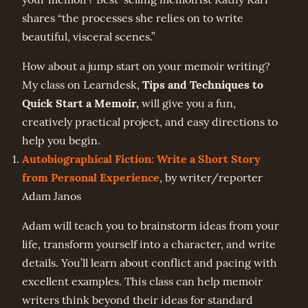
shares “the processes she relies on to write
beautiful, visceral scenes.”
How about a jump start on your memoir writing?
Tips and Techniques to
My class on Learndesk,
Quick Start a Memoir,
will give you a fun,
creatively practical project, and easy directions to
help you begin.
Autobiographical Fiction: Write a Short Story
from Personal Experience
, by writer/reporter
Adam Janos
Adam will teach you to brainstorm ideas from your
life, transform yourself into a character, and write
details. You’ll learn about conflict and pacing with
excellent examples. This class can help memoir
writers think beyond their ideas for standard