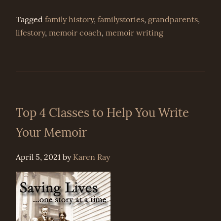
Tagged
family history
,
familystories
,
grandparents
,
lifestory
,
memoir coach
,
memoir writing
Top 4 Classes to Help You Write
Your Memoir
April 5, 2021
by
Karen Ray