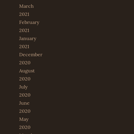
March
2021
February
2021
January
2021
December
2020
August
2020
July
2020
June
2020
May
2020