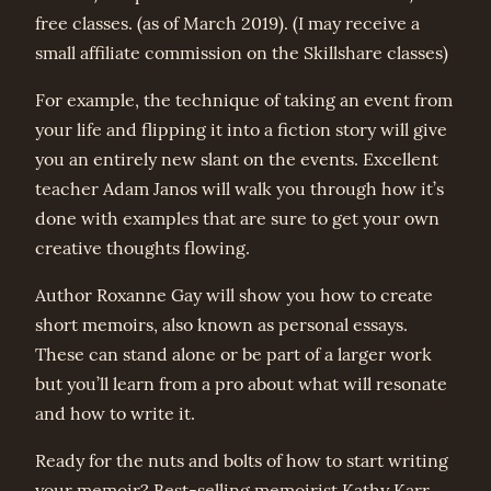
free classes. (as of March 2019). (I may receive a
small affiliate commission on the Skillshare classes)
For example, the technique of taking an event from
your life and flipping it into a fiction story will give
you an entirely new slant on the events. Excellent
teacher Adam Janos will walk you through how it’s
done with examples that are sure to get your own
creative thoughts flowing.
Author Roxanne Gay will show you how to create
short memoirs, also known as personal essays.
These can stand alone or be part of a larger work
but you’ll learn from a pro about what will resonate
and how to write it.
Ready for the nuts and bolts of how to start writing
your memoir? Best-selling memoirist Kathy Karr