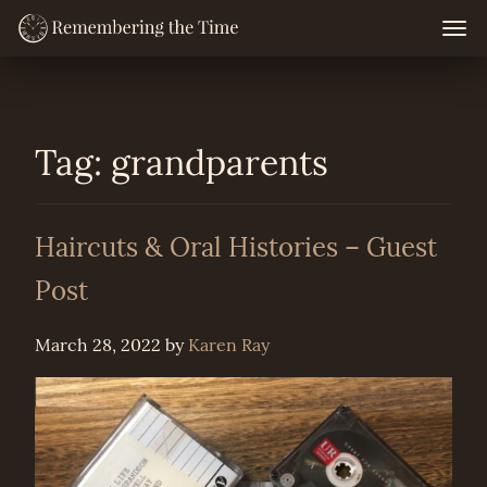
Skip
Togg
navig
to
content
Tag:
grandparents
Haircuts & Oral Histories – Guest
Post
March 28, 2022
by
Karen Ray