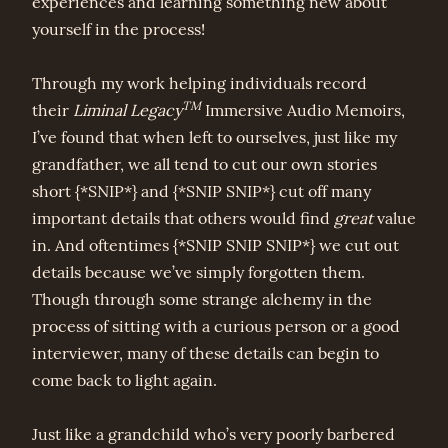
experiences and learning something new about
yourself in the process!
Through my work helping individuals record
TM
their
Liminal Legacy
Immersive Audio Memoirs,
I’ve found that when left to ourselves, just like my
grandfather, we all tend to cut our own stories
short {*SNIP*} and {*SNIP SNIP*} cut off many
important details that others would find
great
value
in. And oftentimes {*SNIP SNIP SNIP*} we cut out
details because we’ve simply forgotten them.
Though through some strange alchemy in the
process of sitting with a curious person or a good
interviewer, many of these details can begin to
come back to light again.
Just like a grandchild who’s very poorly barbered