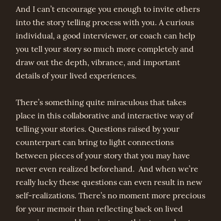
And I can’t encourage you enough to invite others
into the story telling process with you. A curious
individual, a good interviewer, or coach can help
you tell your story so much more completely and
draw out the depth, vibrance, and important
details of your lived experiences.
There’s something quite miraculous that takes
place in this collaborative and interactive way of
telling your stories. Questions raised by your
counterpart can bring to light connections
between pieces of your story that you may have
never even realized beforehand. And when we’re
really lucky these questions can even result in new
self-realizations. There’s no moment more precious
for your memoir than reflecting back on lived