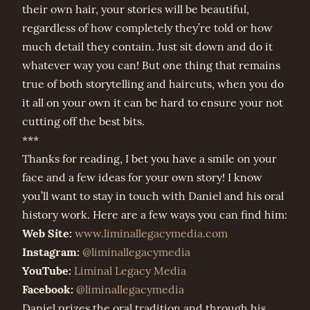
their own hair, your stories will be beautiful,
regardless of how completely they’re told or how
much detail they contain. Just sit down and do it
whatever way you can! But one thing that remains
true of both storytelling and haircuts, when you do
it all on your own it can be hard to ensure your not
cutting off the best bits.
***
Thanks for reading, I bet you have a smile on your
face and a few ideas for your own story! I know
you’ll want to stay in touch with Daniel and his oral
history work. Here are a few ways you can find him:
Web Site:
www.liminallegacymedia.com
Instagram:
@liminallegacymedia
YouTube:
Liminal Legacy Media
Facebook:
@liminallegacymedia
Daniel prizes the oral tradition and through his