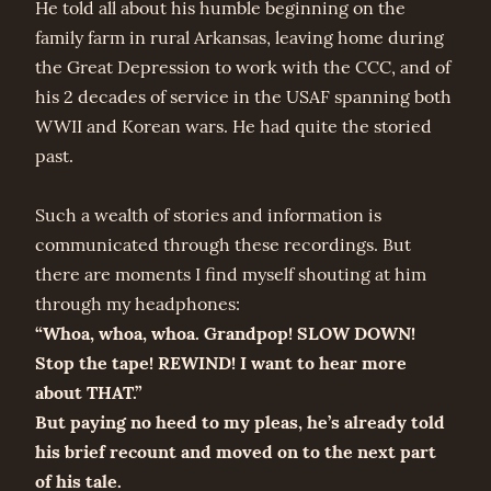
He told all about his humble beginning on the
family farm in rural Arkansas, leaving home during
the Great Depression to work with the CCC, and of
his 2 decades of service in the USAF spanning both
WWII and Korean wars. He had quite the storied
past.
Such a wealth of stories and information is
communicated through these recordings. But
there are moments I find myself shouting at him
through my headphones:
“Whoa, whoa, whoa. Grandpop! SLOW DOWN!
Stop the tape! REWIND! I want to hear more
about THAT.”
But paying no heed to my pleas, he’s already told
his brief recount and moved on to the next part
of his tale.