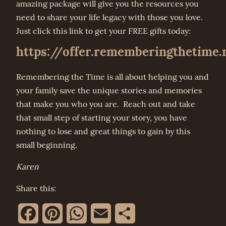
amazing package will give you the resources you
need to share your life legacy with those you love.
Just click this link to get your FREE gifts today:
https://offer.rememberingthetime.
Remembering the Time is all about helping you and
your family save the unique stories and memories
that make you who you are. Reach out and take
that small step of starting your story, you have
nothing to lose and great things to gain by this
small beginning.
Karen
Share this:
Facebook
Pinterest
WhatsApp
Email
Share