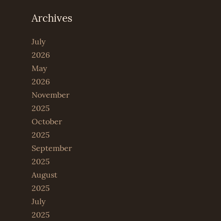
Archives
July
2026
May
2026
November
2025
October
2025
September
2025
August
2025
July
2025