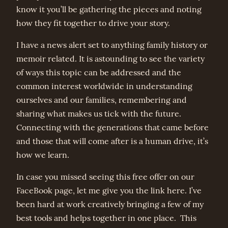
know it you’ll be gathering the pieces and noting
how they fit together to drive your story.
I have a news alert set to anything family history or
memoir related. It is astounding to see the variety
of ways this topic can be addressed and the
common interest worldwide in understanding
ourselves and our families, remembering and
sharing what makes us tick with the future.
Connecting with the generations that came before
and those that will come after is a human drive, it’s
how we learn.
In case you missed seeing this free offer on our
FaceBook page, let me give you the link here. I’ve
been hard at work creatively bringing a few of my
best tools and helps together in one place. This