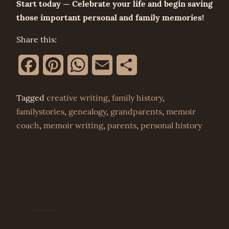
Start today — Celebrate your life and begin saving
those important personal and family memories!
Share this:
Facebook
Pinterest
WhatsApp
Email
Share
Tagged
creative writing
,
family history
,
familystories
,
genealogy
,
grandparents
,
memoir
coach
,
memoir writing
,
parents
,
personal history