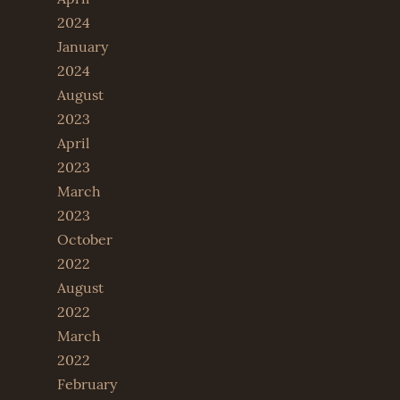
2024
January
2024
August
2023
April
2023
March
2023
October
2022
August
2022
March
2022
February