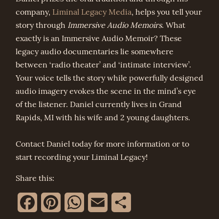
company,
Liminal Legacy Media
, helps you tell your
story through
Immersive Audio Memoirs
. What
exactly is an Immersive Audio Memoir? These
legacy audio documentaries lie somewhere
between ‘radio theater’ and ‘intimate interview’.
Your voice tells the story while powerfully designed
audio imagery evokes the scene in the mind’s eye
of the listener. Daniel currently lives in Grand
Rapids, MI with his wife and 2 young daughters.
Contact Daniel today for more information or to
start recording your Liminal Legacy!
Share this:
Facebook
Pinterest
WhatsApp
Email
Share