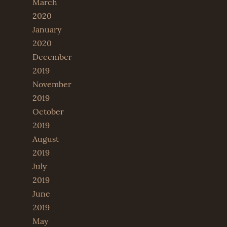
March
2020
January
2020
December
2019
November
2019
October
2019
August
2019
July
2019
June
2019
May