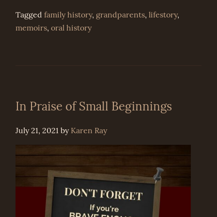
Tagged
family history
,
grandparents
,
lifestory
,
memoirs
,
oral history
In Praise of Small Beginnings
July 21, 2021
by
Karen Ray