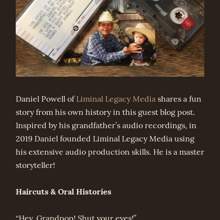
Daniel Powell of
Liminal Legacy Media
shares a fun
story from his own history in this guest blog post.
Inspired by his grandfather’s audio recordings, in
2019 Daniel founded Liminal Legacy Media using
his extensive audio production skills. He is a master
storyteller!
Haircuts & Oral Histories
“Hey, Grandpop! Shut your eyes!”