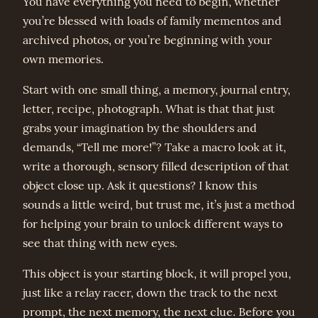
You have everything you need to begin, whether
you’re blessed with loads of family mementos and
archived photos, or you’re beginning with your
own memories.
Start with one small thing, a memory, journal entry,
letter, recipe, photograph. What is that that just
grabs your imagination by the shoulders and
demands, “Tell me more!”? Take a macro look at it,
write a thorough, sensory filled description of that
object close up. Ask it questions? I know this
sounds a little weird, but trust me, it’s just a method
for helping your brain to unlock different ways to
see that thing with new eyes.
This object is your starting block, it will propel you,
just like a relay racer, down the track to the next
prompt, the next memory, the next clue. Before you