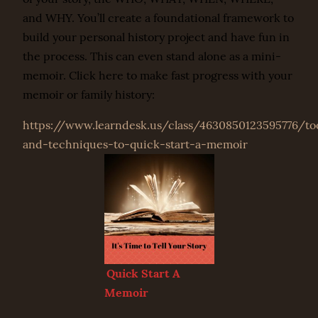
and WHY. You’ll create a foundational framework to
build your personal history project and have fun in
the process. This can even stand alone as a mini-
memoir. Click here to make fast progress with your
memoir or family history:
https://www.learndesk.us/class/4630850123595776/to
and-techniques-to-quick-start-a-memoir
Quick Start A
Memoir