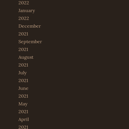
2022
January
2022
December
2021
September
2021
August
2021
July
2021
June
2021
May
2021
April
2021