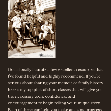
Occasionally I curate a few excellent resources that
I’ve found helpful and highly recommend. If you’re
serious about sharing your memoir or family history
here’s my top pick of short classes that will give you
the necessary tools, confidence, and
encouragement to begin telling your unique story.
Each of these can help you make amazing progress