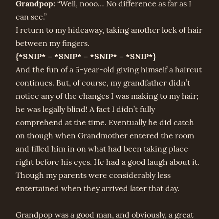
Grandpop:
“Well, nooo… No difference as far as I
can see.”
I return to my hideaway, taking another lock of hair
between my fingers.
{*SNIP* – *SNIP* – *SNIP* – *SNIP*}
And the fun of a 5-year-old giving himself a haircut
continues. But, of course, my grandfather didn’t
notice any of the changes I was making to my hair;
he was legally blind! A fact I didn’t fully
comprehend at the time. Eventually he did catch
on though when Grandmother entered the room
and filled him in on what had been taking place
right before his eyes. He had a good laugh about it.
Though my parents were considerably less
entertained when they arrived later that day.
Grandpop was a good man, and obviously, a great