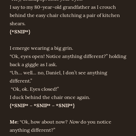
I say to my 80-year-old grandfather as I crouch
behind the easy chair clutching a pair of kitchen
shears.
{*SNIP*}
I emerge wearing a big grin.
“Ok, eyes open! Notice anything different?” holding
back a giggle as I ask.
“Uh… well… no, Daniel, I don’t see anything
different.”
“Ok, ok. Eyes closed!”
I duck behind the chair once again.
{*SNIP* – *SNIP* – *SNIP*}
Me:
“Ok, how about now?
Now
do you notice
anything different?”