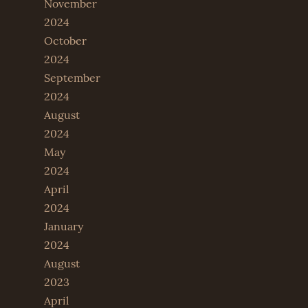
November
2024
October
2024
September
2024
August
2024
May
2024
April
2024
January
2024
August
2023
April