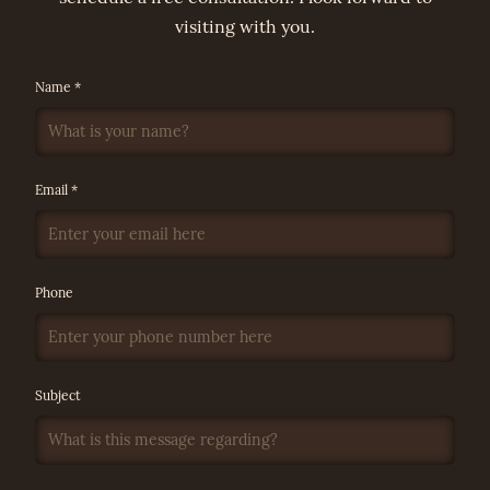
visiting with you.
Name *
Email *
Phone
Subject