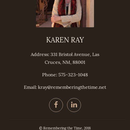
KAREN RAY
Address: 331 Bristol Avenue, Las
Cruces, NM, 88001
Phone: 575-323-1048
Email: kray@
remembering
thetime.net
© Remembering the Time, 2018