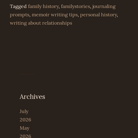
Tagged
family history
,
familystories
,
journaling
prompts
,
memoir writing tips
,
personal history
,
writing about relationships
Archives
July
2026
May
2026