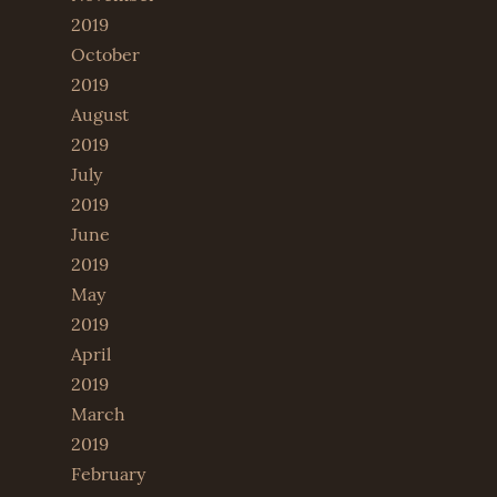
2019
October
2019
August
2019
July
2019
June
2019
May
2019
April
2019
March
2019
February