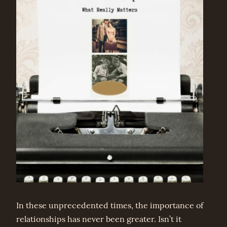
In these unprecedented times, the importance of
relationships has never been greater. Isn’t it