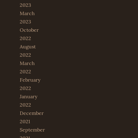
2023
March
2023
October
2022
August
2022
March
2022
February
2022
January
2022
December
2021
September