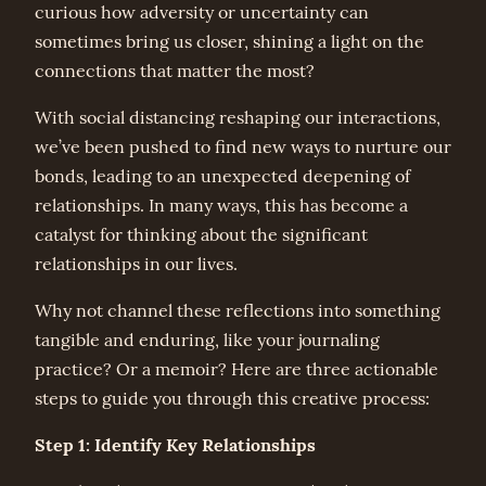
curious how adversity or uncertainty can
sometimes bring us closer, shining a light on the
connections that matter the most?
With social distancing reshaping our interactions,
we’ve been pushed to find new ways to nurture our
bonds, leading to an unexpected deepening of
relationships. In many ways, this has become a
catalyst for thinking about the significant
relationships in our lives.
Why not channel these reflections into something
tangible and enduring, like your journaling
practice? Or a memoir? Here are three actionable
steps to guide you through this creative process:
Step 1: Identify Key Relationships