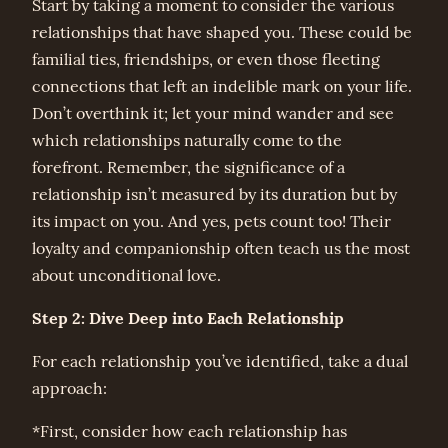
Start by taking a moment to consider the various
relationships that have shaped you. These could be
familial ties, friendships, or even those fleeting
connections that left an indelible mark on your life.
Don’t overthink it; let your mind wander and see
which relationships naturally come to the
forefront. Remember, the significance of a
relationship isn’t measured by its duration but by
its impact on you. And yes, pets count too! Their
loyalty and companionship often teach us the most
about unconditional love.
Step 2: Dive Deep into Each Relationship
For each relationship you’ve identified, take a dual
approach:
*First, consider how each relationship has