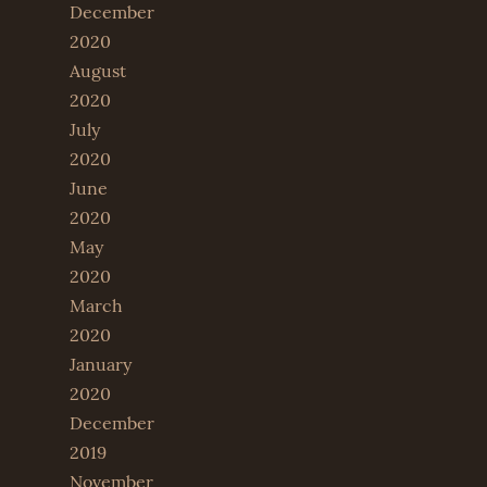
December
2020
August
2020
July
2020
June
2020
May
2020
March
2020
January
2020
December
2019
November