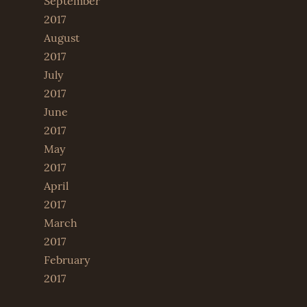
September
2017
August
2017
July
2017
June
2017
May
2017
April
2017
March
2017
February
2017