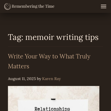
Skip
Togg
navig
to
content
Tag:
memoir writing tips
Write Your Way to What Truly
Matters
August 11, 2025
by
Karen Ray