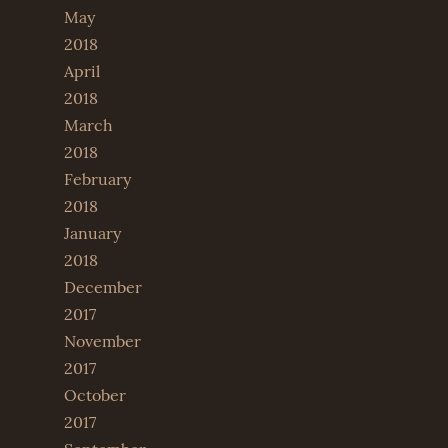
May
2018
April
2018
March
2018
February
2018
January
2018
December
2017
November
2017
October
2017