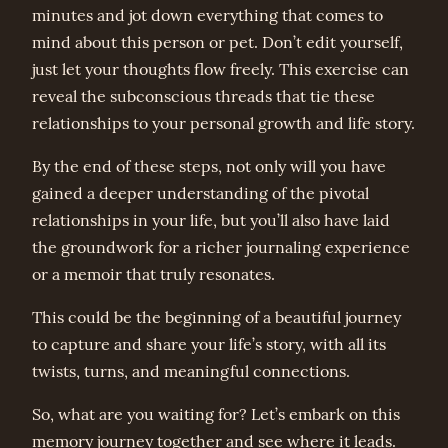
minutes and jot down everything that comes to
mind about this person or pet. Don’t edit yourself,
just let your thoughts flow freely. This exercise can
reveal the subconscious threads that tie these
relationships to your personal growth and life story.
By the end of these steps, not only will you have
gained a deeper understanding of the pivotal
relationships in your life, but you’ll also have laid
the groundwork for a richer journaling experience
or a memoir that truly resonates.
This could be the beginning of a beautiful journey
to capture and share your life’s story, with all its
twists, turns, and meaningful connections.
So, what are you waiting for? Let’s embark on this
memory journey together and see where it leads.