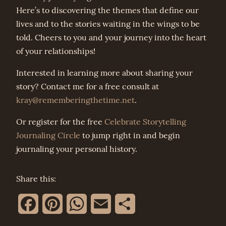
Here’s to discovering the themes that define our
lives and to the stories waiting in the wings to be
told. Cheers to you and your journey into the heart
of your relationships!
Interested in learning more about sharing your
story? Contact me for a free consult at
kray@rememberingthetime.net
.
Or register for the free
Celebrate Storytelling
Journaling Circle
to jump right in and begin
journaling your personal history.
Share this:
Facebook
Pinterest
WhatsApp
Email
Share