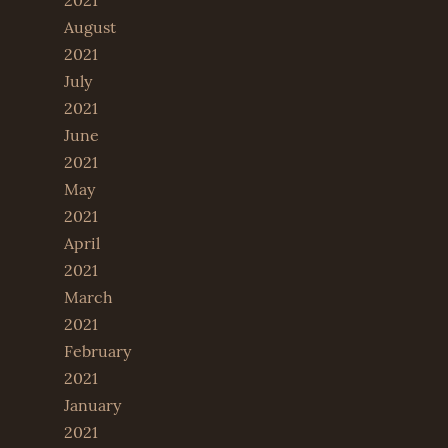
2021
August
2021
July
2021
June
2021
May
2021
April
2021
March
2021
February
2021
January
2021