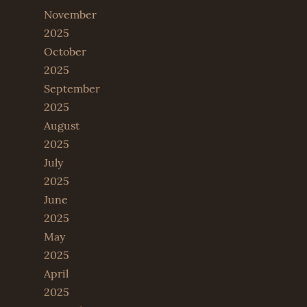
November
2025
October
2025
September
2025
August
2025
July
2025
June
2025
May
2025
April
2025