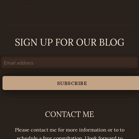
SIGN UP FOR OUR BLOG
CONTACT ME
Please contact me for more information or to to
schedule a free consultation. I look forward to