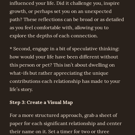
influenced your life. Did it challenge you, inspire
growth, or perhaps set you on an unexpected
path? These reflections can be broad or as detailed
as you feel comfortable with, allowing you to
explore the depths of each connection.
* Second, engage in a bit of speculative thinking:
how would your life have been different without
this person or pet? This isn’t about dwelling on
what-ifs but rather appreciating the unique
contributions each relationship has made to your
life’s story.
Step 3: Create a Visual Map
For a more structured approach, grab a sheet of
paper for each significant relationship and center
their name on it. Set a timer for two or three