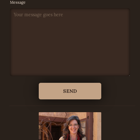
Message