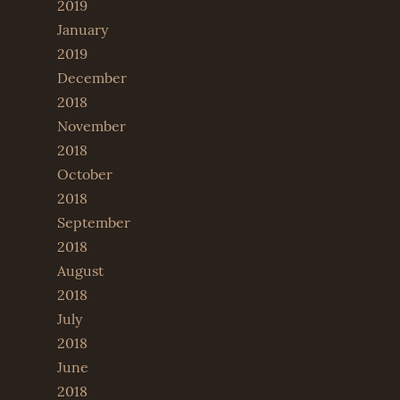
2019
January
2019
December
2018
November
2018
October
2018
September
2018
August
2018
July
2018
June
2018