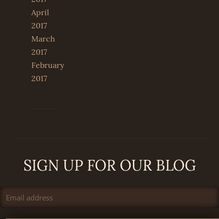
April
2017
March
2017
February
2017
SIGN UP FOR OUR BLOG