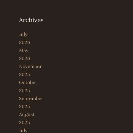
Archives
July
2026
May
2026
November
2025
October
2025
September
2025
August
2025
July