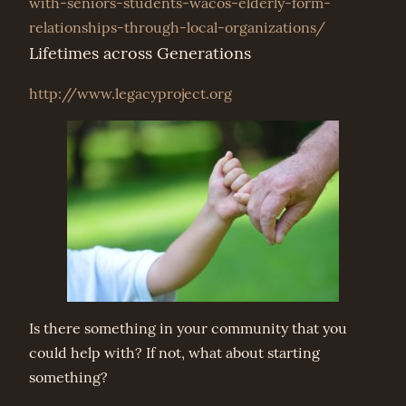
with-seniors-students-wacos-elderly-form-
relationships-through-local-organizations/
Lifetimes across Generations
http://www.legacyproject.org
Is there something in your community that you
could help with? If not, what about starting
something?