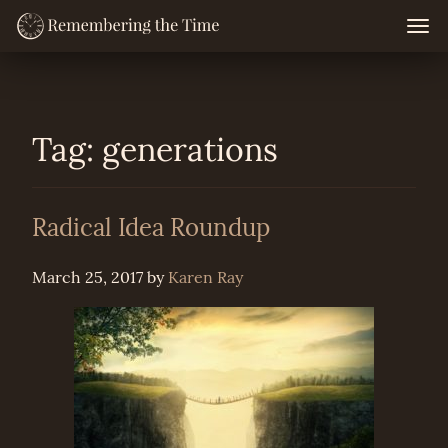
Skip
Togg
navig
to
content
Tag:
generations
Radical Idea Roundup
March 25, 2017
by
Karen Ray