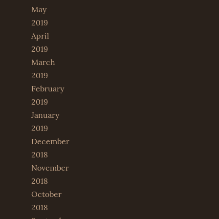
May
2019
April
2019
March
2019
February
2019
January
2019
December
2018
November
2018
October
2018