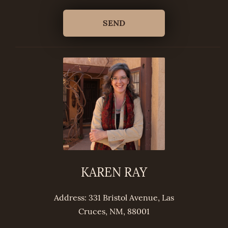
KAREN RAY
Address: 331 Bristol Avenue, Las
Cruces, NM, 88001