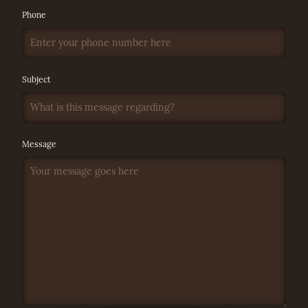
Phone
Subject
Message