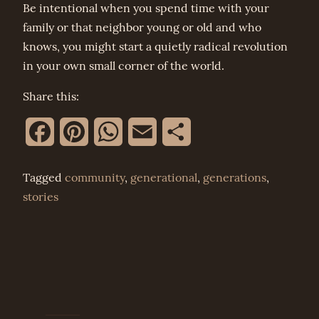
Be intentional when you spend time with your
family or that neighbor young or old and who
knows, you might start a quietly radical revolution
in your own small corner of the world.
Share this:
Facebook
Pinterest
WhatsApp
Email
Share
Tagged
community
,
generational
,
generations
,
stories