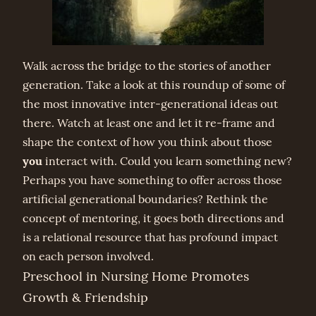
Walk across the bridge to the stories of another
generation. Take a look at this roundup of some of
the most innovative inter-generational ideas out
there. Watch at least one and let it re-frame and
shape the context of how you think about those
you
interact with. Could you learn something new?
Perhaps you have something to offer across those
artificial generational boundaries? Rethink the
concept of mentoring, it goes both directions and
is a relational resource that has profound impact
on each person involved.
Preschool in Nursing Home Promotes
Growth & Friendship