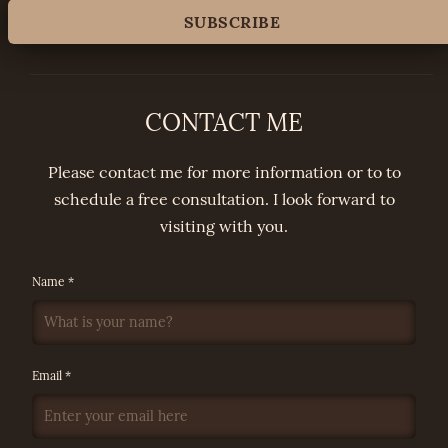
CONTACT ME
Please contact me for more information or to to
schedule a free consultation. I look forward to
visiting with you.
Name *
Email *