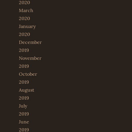
2020
March
2020
January
2020
December
2019
November
2019
October
2019
August
2019
July
2019
June
2019