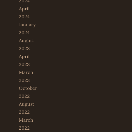
2024
April
2024
January
2024
August
2023
April
2023
March
2023
October
2022
August
2022
March
2022