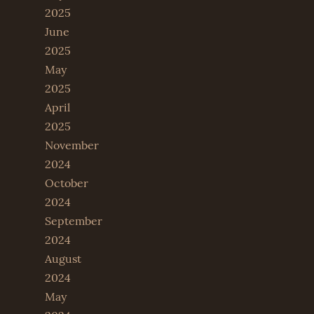
2025
June
2025
May
2025
April
2025
November
2024
October
2024
September
2024
August
2024
May