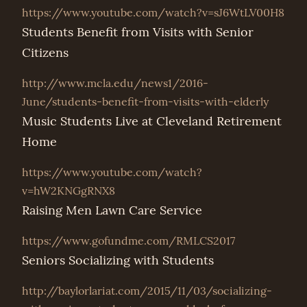
https://www.youtube.com/watch?v=sJ6WtLV00H8
Students Benefit from Visits with Senior
Citizens
http://www.mcla.edu/news1/2016-
June/students-benefit-from-visits-with-elderly
Music Students Live at Cleveland Retirement
Home
https://www.youtube.com/watch?
v=hW2KNGgRNX8
Raising Men Lawn Care Service
https://www.gofundme.com/RMLCS2017
Seniors Socializing with Students
http://baylorlariat.com/2015/11/03/socializing-