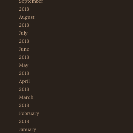
September
2018
August
2018
July
2018
June
2018
May
2018
April
2018
March
2018
February
2018
January