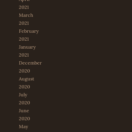
2021
March
2021
February
2021
January
2021
December
2020
August
2020
July
2020
June
2020
May