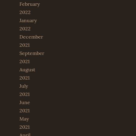
February
2022
January
2022
December
2021
September
2021
August
2021
July
2021
June
2021
May
2021
April