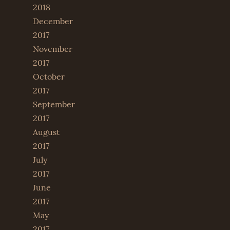
2018
December
2017
November
2017
October
2017
September
2017
August
2017
July
2017
June
2017
May
2017