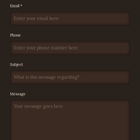
Email *
Phone
Subject
Message