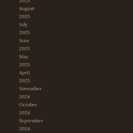
2025
August
2025
July
2025
June
2025
May
2025
April
2025
November
2024
October
2024
September
2024