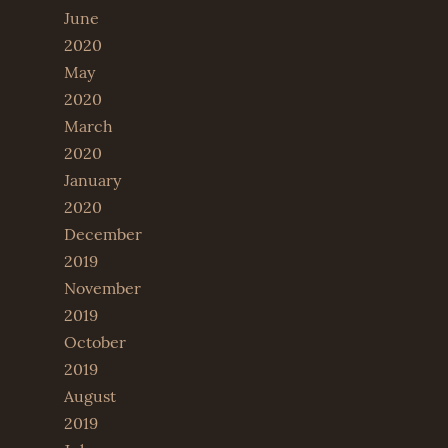
June
2020
May
2020
March
2020
January
2020
December
2019
November
2019
October
2019
August
2019