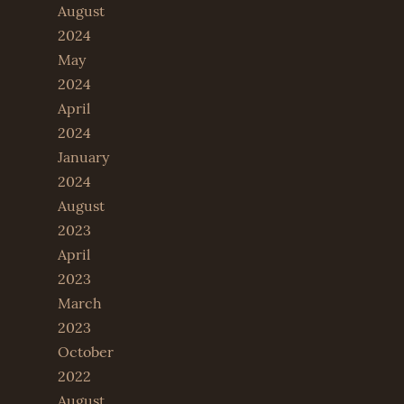
August
2024
May
2024
April
2024
January
2024
August
2023
April
2023
March
2023
October
2022
August