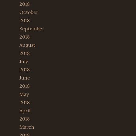
2018
October
2018
September
2018
August
2018
July
2018
June
2018
May
2018
April
2018
March
2018