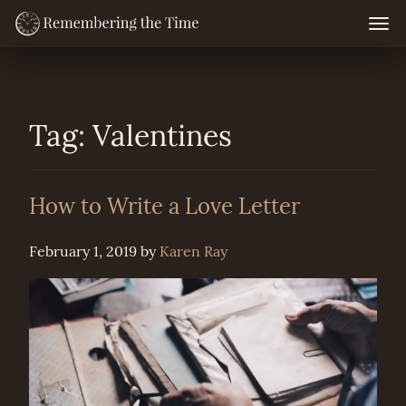
Skip
Togg
navig
to
content
Tag:
Valentines
How to Write a Love Letter
February 1, 2019
by
Karen Ray