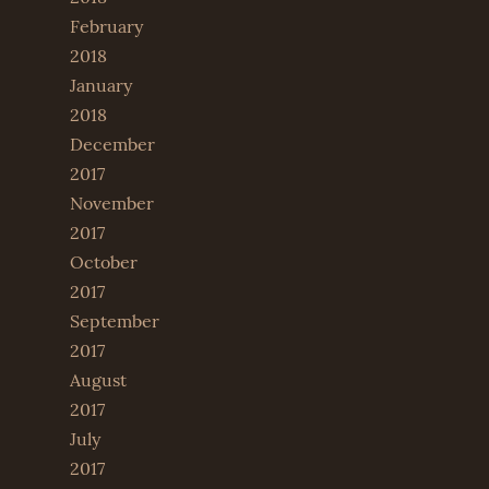
February
2018
January
2018
December
2017
November
2017
October
2017
September
2017
August
2017
July
2017