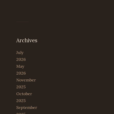
Archives
July
2026
May
2026
November
2025
October
2025
September