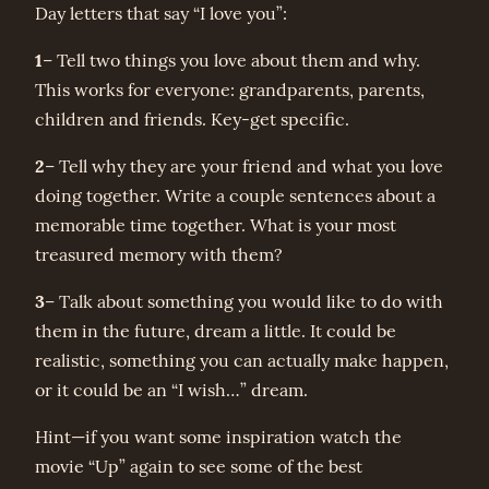
Day letters that say “I love you”:
1
– Tell two things you love about them and why.
This works for everyone: grandparents, parents,
children and friends. Key-get specific.
2
– Tell why they are your friend and what you love
doing together. Write a couple sentences about a
memorable time together. What is your most
treasured memory with them?
3
– Talk about something you would like to do with
them in the future, dream a little. It could be
realistic, something you can actually make happen,
or it could be an “I wish…” dream.
Hint—if you want some inspiration watch the
movie “Up” again to see some of the best