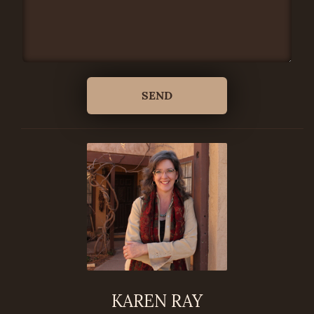
KAREN RAY