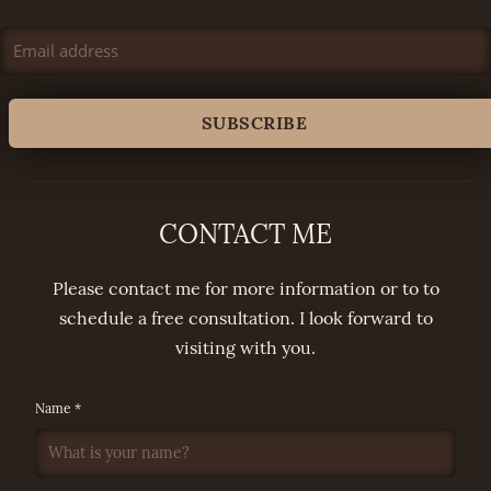
CONTACT ME
Please contact me for more information or to to
schedule a free consultation. I look forward to
visiting with you.
Name *