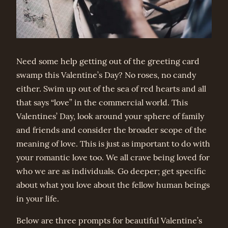
Need some help getting out of the greeting card
swamp this Valentine’s Day? No roses, no candy
either. Swim up out of the sea of red hearts and all
that says “love” in the commercial world. This
Valentines’ Day, look around your sphere of family
and friends and consider the broader scope of the
meaning of love. This is just as important to do with
your romantic love too. We all crave being loved for
who we are as individuals. Go deeper; get specific
about what you love about the fellow human beings
in your life.
Below are three prompts for beautiful Valentine’s