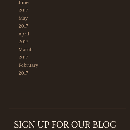
June
2017
May
2017
April
2017
March
2017
February
2017
SIGN UP FOR OUR BLOG