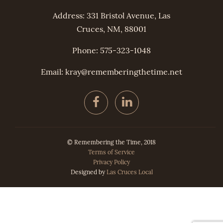
Address: 331 Bristol Avenue, Las
Cruces, NM, 88001
Phone: 575-323-1048
Email: kray@
remembering
thetime.net
© Remembering the Time, 2018
Terms of Service
Privacy Policy
Designed by
Las Cruces Local