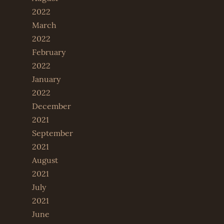
2022
March
2022
February
2022
January
2022
December
2021
September
2021
August
2021
July
2021
June