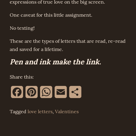
expressions of true love on the big screen.
One caveat for this little assignment.
No texting!
These are the types of letters that are read, re-read
and saved for a lifetime.
Pen and ink make the link.
Share this:
Facebook
Pinterest
WhatsApp
Email
Share
Tagged
love letters
,
Valentines