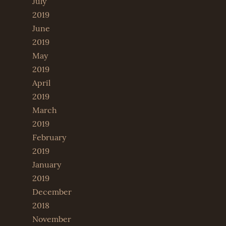
July
2019
June
2019
May
2019
April
2019
March
2019
February
2019
January
2019
December
2018
November