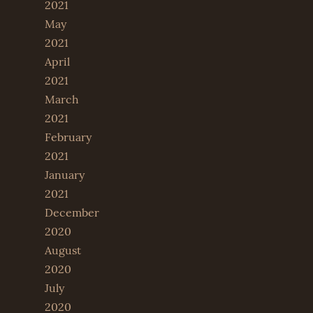
2021
May
2021
April
2021
March
2021
February
2021
January
2021
December
2020
August
2020
July
2020