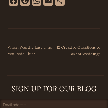
Facebook
Pinterest
WhatsApp
Email
Share
Post
When Was the Last Time
12 Creative Questions to
You Rode This?
ask at Weddings
navigation
SIGN UP FOR OUR BLOG