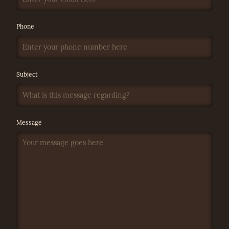
Phone
Subject
Message