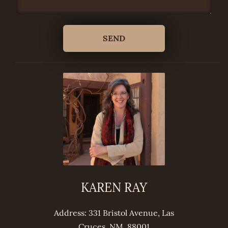
KAREN RAY
Address: 331 Bristol Avenue, Las
Cruces, NM, 88001