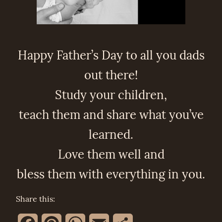
Happy Father’s Day to all you dads
out there!
Study your children,
teach them and share what you’ve
learned.
Love them well and
bless them with everything in you.
Share this: