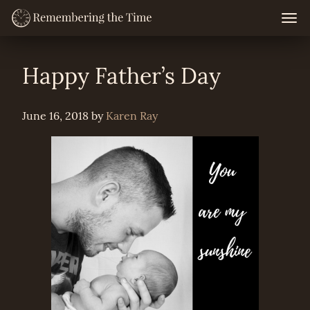
Skip
Togg
navig
to
content
Happy Father’s Day
June 16, 2018
by
Karen Ray