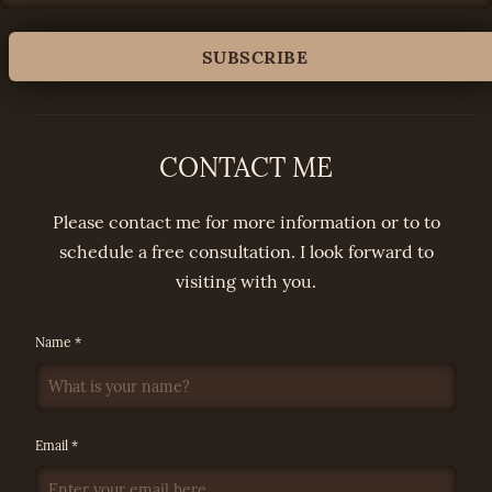
CONTACT ME
Please contact me for more information or to to
schedule a free consultation. I look forward to
visiting with you.
Name *
Email *