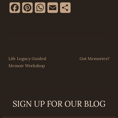
Facebook
Pinterest
WhatsApp
Email
Share
Post
Life Legacy Guided
Got Memories?
Memoir Workshop
navigation
SIGN UP FOR OUR BLOG