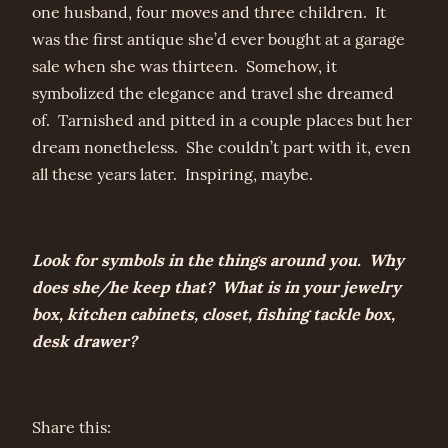
one husband, four moves and three children. It
was the first antique she’d ever bought at a garage
sale when she was thirteen. Somehow, it
symbolized the elegance and travel she dreamed
of. Tarnished and pitted in a couple places but her
dream nonetheless. She couldn’t part with it, even
all these years later. Inspiring, maybe.
Look for symbols in the things around you. Why
does she/he keep that? What is in your jewelry
box, kitchen cabinets, closet, fishing tackle box,
desk drawer?
Share this: