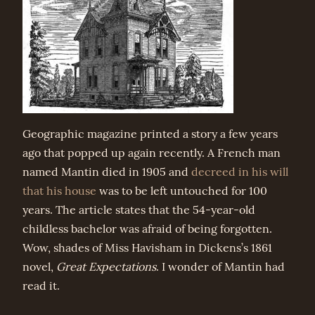
Geographic magazine printed a story a few years
ago that popped up again recently. A French man
named Mantin died in 1905 and
decreed in his will
that his house
was to be left untouched for 100
years. The article states that the 54-year-old
childless bachelor was afraid of being forgotten.
Wow, shades of Miss Havisham in Dickens’s 1861
novel,
Great Expectations
. I wonder of Mantin had
read it.