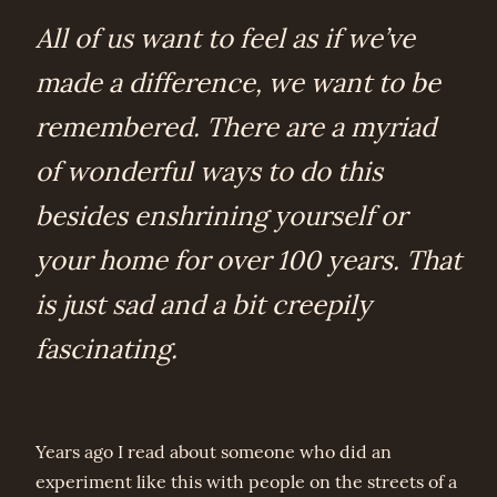
All of us want to feel as if we’ve
made a difference, we want to be
remembered. There are a myriad
of wonderful ways to do this
besides enshrining yourself or
your home for over 100 years. That
is just sad and a bit creepily
fascinating.
Years ago I read about someone who did an
experiment like this with people on the streets of a