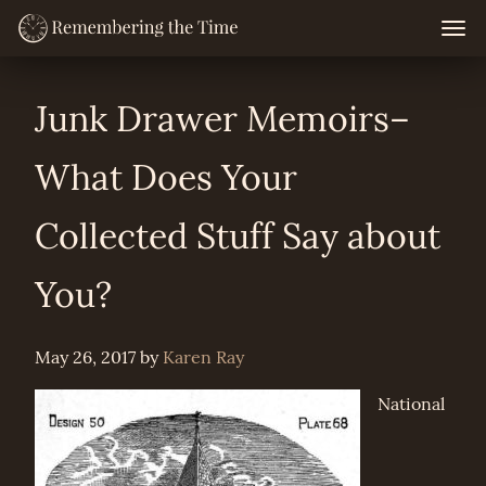
Skip
Togg
navig
to
content
Junk Drawer Memoirs–
What Does Your
Collected Stuff Say about
You?
May 26, 2017
by
Karen Ray
National