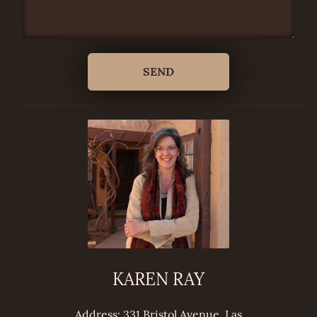
KAREN RAY
Address: 331 Bristol Avenue, Las