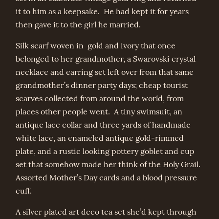
it to him as a keepsake. He had kept it for years
then gave it to the girl he married.
Silk scarf woven in gold and ivory that once
belonged to her grandmother, a Swarovski crystal
necklace and earring set left over from that same
grandmother’s dinner party days; cheap tourist
scarves collected from around the world, from
places other people went. A tiny swimsuit, an
antique lace collar and three yards of handmade
white lace, an enameled antique gold-rimmed
plate, and a rustic looking pottery goblet and cup
set that somehow made her think of the Holy Grail.
Assorted Mother’s Day cards and a blood pressure
cuff.
A silver plated art deco tea set she’d kept through