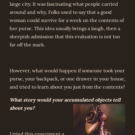
large city. It was fascinating what people carried
around and why. Folks used to say that a good
woman could survive for a week on the contents of
her purse. This idea usually brings a laugh, then a
sheepish admission that this evaluation is not too
far off the mark.
However, what would happen if someone took your
purse, your backpack, or one drawer in your house,
and tried to learn about you just from the contents?
What story would your accumulated objects tell
about you?
I tried this experiment a