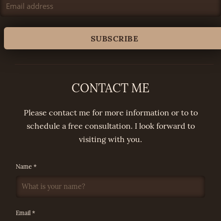
CONTACT ME
Please contact me for more information or to to
schedule a free consultation. I look forward to
visiting with you.
Name *
Email *