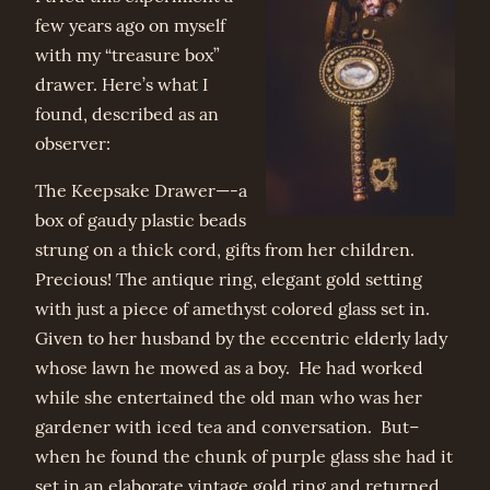
few years ago on myself
with my “treasure box”
drawer. Here’s what I
found, described as an
observer:
The Keepsake Drawer—-a
box of gaudy plastic beads
strung on a thick cord, gifts from her children.
Precious! The antique ring, elegant gold setting
with just a piece of amethyst colored glass set in.
Given to her husband by the eccentric elderly lady
whose lawn he mowed as a boy. He had worked
while she entertained the old man who was her
gardener with iced tea and conversation. But–
when he found the chunk of purple glass she had it
set in an elaborate vintage gold ring and returned