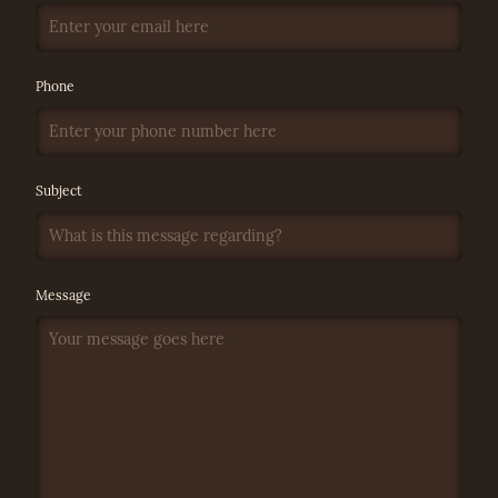
Phone
Subject
Message