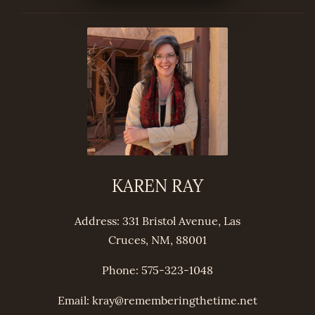
KAREN RAY
Address: 331 Bristol Avenue, Las
Cruces, NM, 88001
Phone: 575-323-1048
Email: kray@
remembering
thetime.net