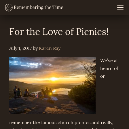
Skip
Togg
navig
to
content
For the Love of Picnics!
July 1, 2017
by
Karen Ray
We’ve all
heard of
or
remember the famous church picnics and really,