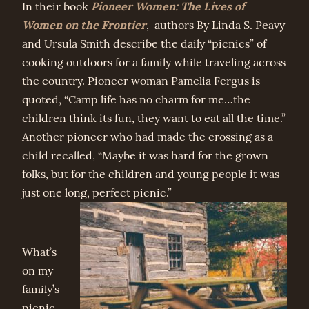
Pioneer Women: The Lives of
In their book
Women on the Frontier
, authors By Linda S. Peavy
and Ursula Smith describe the daily “picnics” of
cooking outdoors for a family while traveling across
the country. Pioneer woman Pamelia Fergus is
quoted, “Camp life has no charm for me…the
children think its fun, they want to eat all the time.”
Another pioneer who had made the crossing as a
child recalled, “Maybe it was hard for the grown
folks, but for the children and young people it was
just one long, perfect picnic.”
What’s
on my
family’s
picnic