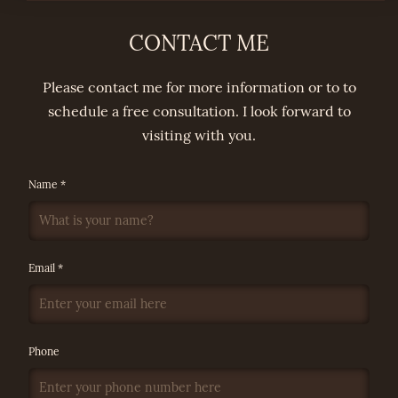
CONTACT ME
Please contact me for more information or to to
schedule a free consultation. I look forward to
visiting with you.
Name *
Email *
Phone