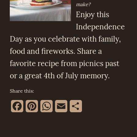
make?
Enjoy this
Independence
Day as you celebrate with family,
food and fireworks. Share a
favorite recipe from picnics past
or a great 4th of July memory.
Share this:
Facebook
Pinterest
WhatsApp
Email
Share