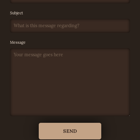
Subject
Message