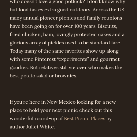
who doesn’t love a good potluck? I don’t know why
but food tastes extra good outdoors. Across the US
many annual pioneer picnics and family reunions
have been going on for over 100 years. Biscuits,
fried chicken, ham, lovingly protected cakes and a
glorious array of pickles used to be standard fare.
Today many of the same favorites show up along
with some Pinterest “experiments” and gourmet
goodies. But relatives still vie over who makes the
best potato salad or brownies.
If you’re here in New Mexico looking for a new
place to hold your next picnic check out this
wonderful round-up of
Best Picnic Places
by
author Juliet White.