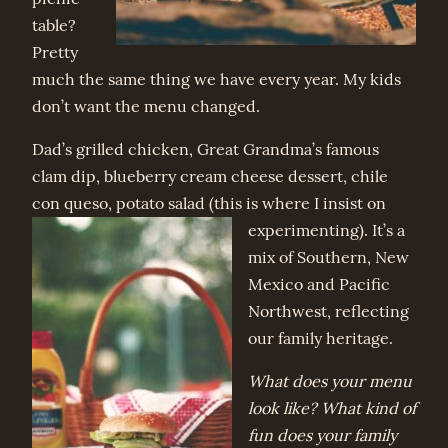
table?
Pretty
much the same thing we have every year. My kids
don’t want the menu changed.
Dad’s grilled chicken, Great Grandma’s famous
clam dip, blueberry cream cheese dessert, chile
con queso, potato salad (thi
s is where I insist on
experimenting). It’s a
mix of Southern, New
Mexico and Pacific
Northwest, reflecting
our family heritage.
What does your menu
look like? What kind of
fun does your family