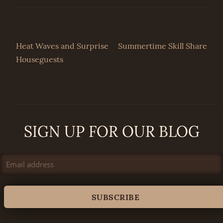
Post
Heat Waves and Surprise
Summertime Skill Share
Houseguests
navigation
SIGN UP FOR OUR BLOG